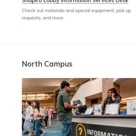
Shapiro Lobby Information Services Desk
Check out materials and special equipment, pick up
requests, and more.
North Campus