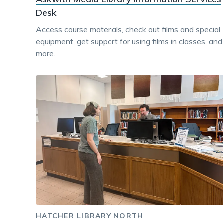
Desk
Access course materials, check out films and special
equipment, get support for using films in classes, and
more.
HATCHER LIBRARY NORTH