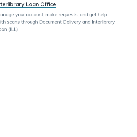
nterlibrary Loan Office
anage your account, make requests, and get help
ith scans through Document Delivery and Interlibrary
oan (ILL)