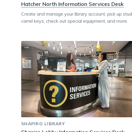
Hatcher North Information Services Desk
Create and manage your library account, pick up stu
carrel keys, check out special equipment, and more.
SHAPIRO LIBRARY