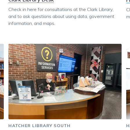
Check in here for consultations at the Clark Library,
C
and to ask questions about using data, government
ma
information, and maps.
HATCHER LIBRARY SOUTH
H