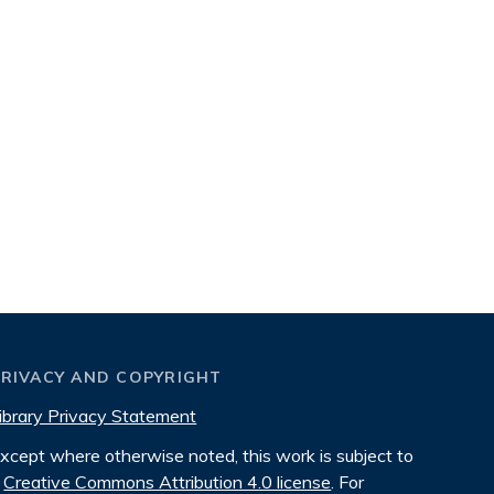
PRIVACY AND COPYRIGHT
ibrary Privacy Statement
xcept where otherwise noted, this work is subject to
Creative Commons Attribution 4.0 license
. For