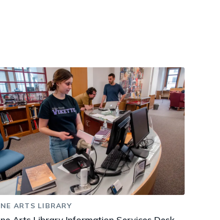
dismiss
.
INE ARTS LIBRARY
ine Arts Library Information Services Desk