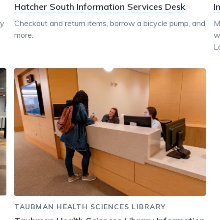
Hatcher South Information Services Desk
I
dy
Checkout and return items, borrow a bicycle pump, and
M
more.
w
L
TAUBMAN HEALTH SCIENCES LIBRARY