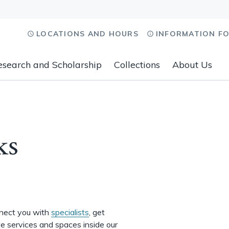
LOCATIONS AND HOURS
INFORMATION F
esearch and Scholarship
Collections
About Us
ks
nnect you with
specialists
, get
te services and spaces inside our