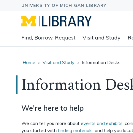
Expand
Find, Borrow, Request
Visit and Study
R
main
navigation
buttons
to
Home
Visit and Study
Information Desks
view
related
Information Des
content
groups
and
associated
We're here to help
links.
We can tell you more about
events and exhibits
, co
you started with
finding materials
, and help you loca