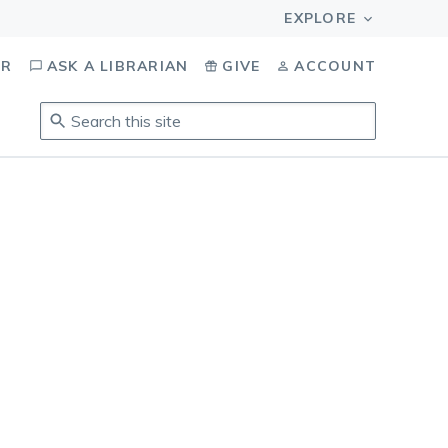
OR
ASK A LIBRARIAN
GIVE
ACCOUNT
Search
this
site
.
To
access
results,
tab
to
navigate,
enter
to
select,
esc
to