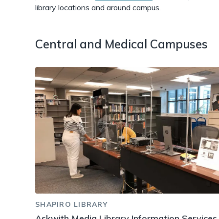
library locations and around campus.
Central and Medical Campuses
SHAPIRO LIBRARY
Askwith Media Library Information Services