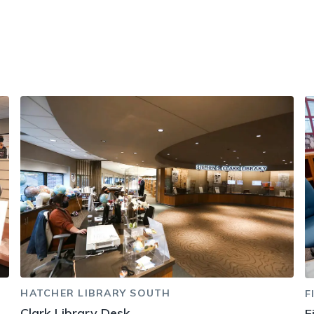
HATCHER LIBRARY SOUTH
F
Clark Library Desk
F