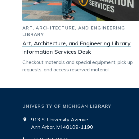
ART, ARCHITECTURE, AND ENGINEERING
LIBRARY
Art, Architecture, and Engineering Library
Information Services Desk
Checkout materials and special equipment, pick up
requests, and access reserved material.
UNIVERSITY OF MICHIGAN LIBRARY
913 S. University Avenue
Ann Arbor, MI 48109-1190