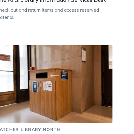
heck out and return items and access reserved
terial.
ATCHER LIBRARY NORTH