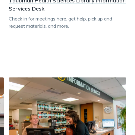
Taubman Health Sciences Library Information
Services Desk
Check in for meetings here, get help, pick up and
request materials, and more.