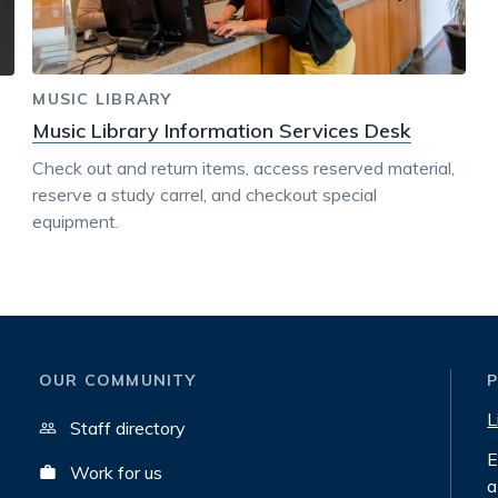
MUSIC LIBRARY
Music Library Information Services Desk
Check out and return items, access reserved material,
reserve a study carrel, and checkout special
equipment.
OUR COMMUNITY
L
Staff directory
E
Work for us
a