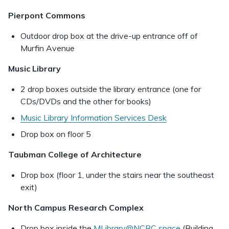
Pierpont Commons
Outdoor drop box at the drive-up entrance off of
Murfin Avenue
Music Library
2 drop boxes outside the library entrance (one for
CDs/DVDs and the other for books)
Music Library Information Services Desk
Drop box on floor 5
Taubman College of Architecture
Drop box (floor 1, under the stairs near the southeast
exit)
North Campus Research Complex
Drop box inside the
MLibrary@NCRC space
(Building