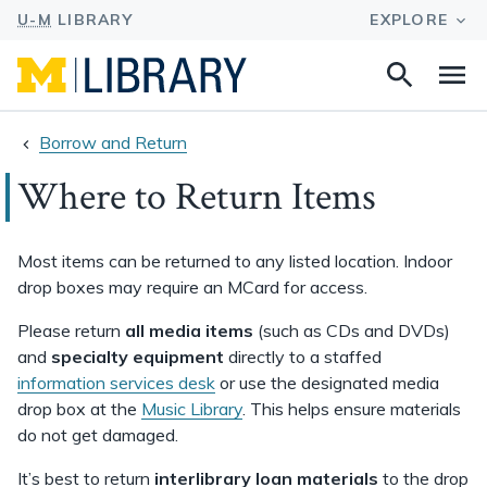
Search
Na
this
site
Borrow and Return
Where to Return Items
Most items can be returned to any listed location. Indoor
drop boxes may require an MCard for access.
Please return
all media items
(such as CDs and DVDs)
and
specialty equipment
directly to a staffed
information services desk
or use the designated media
drop box at the
Music Library
. This helps ensure materials
do not get damaged.
It’s best to return
interlibrary loan materials
to the drop