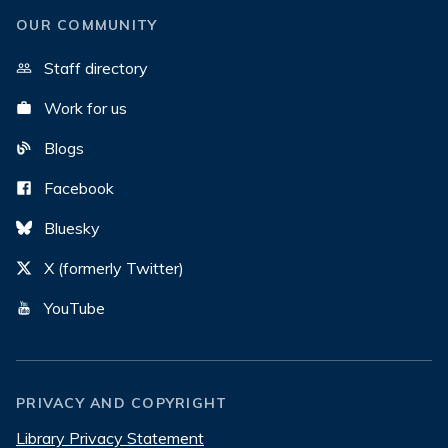
OUR COMMUNITY
Staff directory
Work for us
Blogs
Facebook
Bluesky
X (formerly Twitter)
YouTube
PRIVACY AND COPYRIGHT
Library Privacy Statement