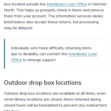
box located outside the
Interlibrary Loan Office
in Hatcher
North. This helps us promptly check in items and remove
them from your account. The information services desks
listed below also accept these returns, but processing
may be delayed.
Individuals who have difficulty returning items
due to disability can contact the
Interlibrary Loan
Office
to arrange support.
Outdoor drop box locations
Outdoor drop box locations are available at all times, even
when library locations are closed. Items returned during
closed hours will be backdated to prevent any inadvertent