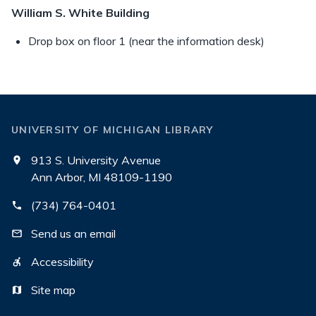
William S. White Building
Drop box on floor 1 (near the information desk)
UNIVERSITY OF MICHIGAN LIBRARY
913 S. University Avenue
Ann Arbor, MI 48109-1190
(734) 764-0401
Send us an email
Accessibility
Site map