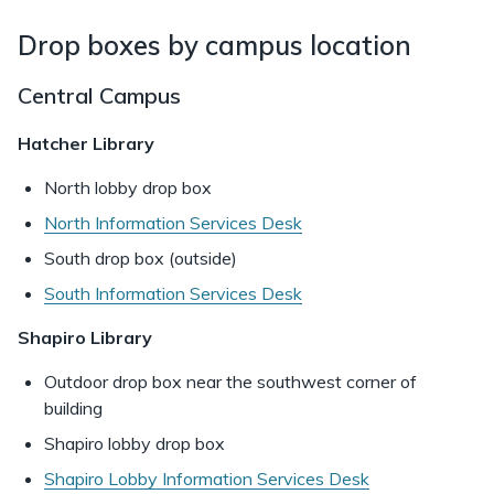
Drop boxes by campus location
Central Campus
Hatcher Library
North lobby drop box
North Information Services Desk
South drop box (outside)
South Information Services Desk
Shapiro Library
Outdoor drop box near the southwest corner of
building
Shapiro lobby drop box
Shapiro Lobby Information Services Desk