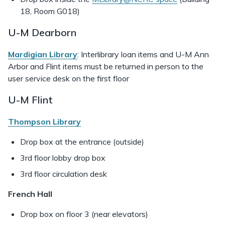
18, Room G018)
U-M Dearborn
Mardigian Library
: Interlibrary loan items and U-M Ann
Arbor and Flint items must be returned in person to the
user service desk on the first floor
U-M Flint
Thompson Library
Drop box at the entrance (outside)
3rd floor lobby drop box
3rd floor circulation desk
French Hall
Drop box
on floor 3 (near elevators)