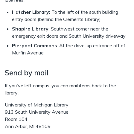
late fees.
Hatcher Library:
To the left of the south building
entry doors (behind the Clements Library)
Shapiro Library:
Southwest corner near the
emergency exit doors and South University driveway
Pierpont Commons
: At the drive-up entrance off of
Murfin Avenue
Send by mail
If you've left campus, you can mail items back to the
library:
University of Michigan Library
913 South University Avenue
Room 104
Ann Arbor, MI 48109