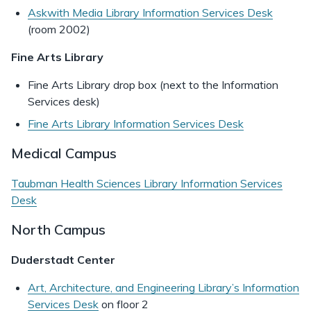
Askwith Media Library Information Services Desk
(room 2002)
Fine Arts Library
Fine Arts Library drop box (next to the Information
Services desk)
Fine Arts Library Information Services Desk
Medical Campus
Taubman Health Sciences Library Information Services
Desk
North Campus
Duderstadt Center
Art, Architecture, and Engineering Library’s Information
Services Desk
on floor 2