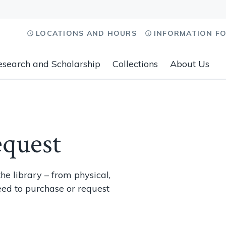
LOCATIONS AND HOURS
INFORMATION F
esearch and Scholarship
Collections
About Us
equest
he library – from physical,
eed to purchase or request