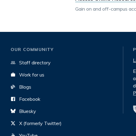
Gain on and off-campus acce
OUR COMMUNITY
L
Staff directory
E
Work for us
a
d
Blogs
P
Facebook
Bluesky
X (formerly Twitter)
YouTube