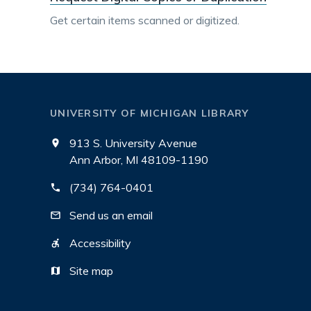
Get certain items scanned or digitized.
UNIVERSITY OF MICHIGAN LIBRARY
913 S. University Avenue
Ann Arbor, MI 48109-1190
(734) 764-0401
Send us an email
Accessibility
Site map