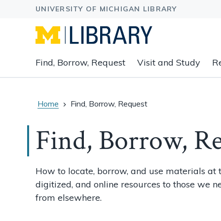
Expand
Find, Borrow, Request
Visit and Study
R
main
navigation
buttons
to
Home
Find, Borrow, Request
view
related
Find, Borrow, R
content
groups
and
How to locate, borrow, and use materials at t
associated
digitized, and online resources to those we n
links.
from elsewhere.