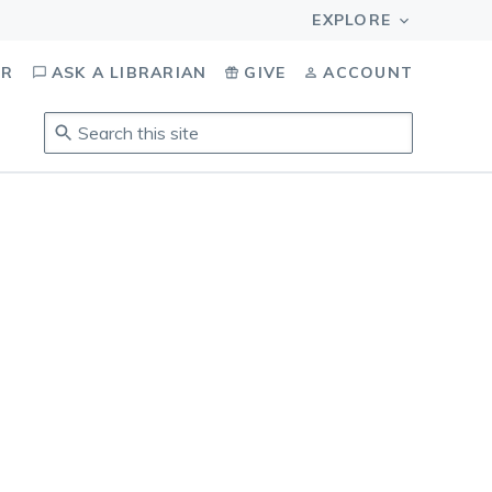
OR
ASK A LIBRARIAN
GIVE
ACCOUNT
Search
this
site
.
To
access
results,
tab
to
navigate,
enter
to
select,
esc
to