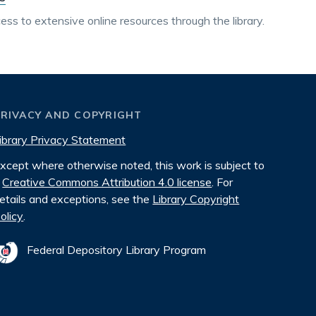
ss to extensive online resources through the library.
PRIVACY AND COPYRIGHT
ibrary Privacy Statement
xcept where otherwise noted, this work is subject to
Creative Commons Attribution 4.0 license
. For
etails and exceptions, see the
Library Copyright
olicy
.
Federal Depository Library Program