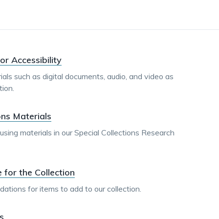
dismiss
.
or Accessibility
ials such as digital documents, audio, and video as
ion.
ons Materials
sing materials in our Special Collections Research
or the Collection
ions for items to add to our collection.
s