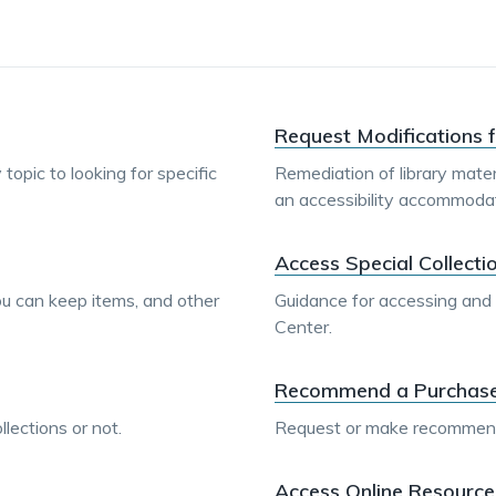
Request Modifications f
topic to looking for specific
Remediation of library mater
an accessibility accommodat
Access Special Collecti
you can keep items, and other
Guidance for accessing and u
Center.
Recommend a Purchase f
lections or not.
Request or make recommendat
Access Online Resource