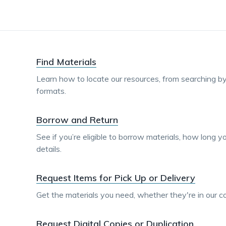
Find Materials
Learn how to locate our resources, from searching by 
formats.
Borrow and Return
See if you’re eligible to borrow materials, how long 
details.
Request Items for Pick Up or Delivery
Get the materials you need, whether they're in our col
Request Digital Copies or Duplication