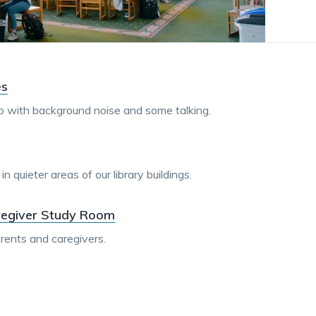
dismiss
.
es
up with background noise and some talking.
 quieter areas of our library buildings.
regiver Study Room
rents and caregivers.