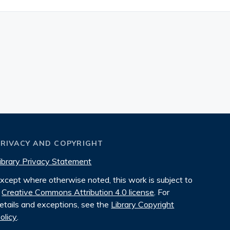
PRIVACY AND COPYRIGHT
ibrary Privacy Statement
xcept where otherwise noted, this work is subject to
Creative Commons Attribution 4.0 license
. For
etails and exceptions, see the
Library Copyright
olicy
.