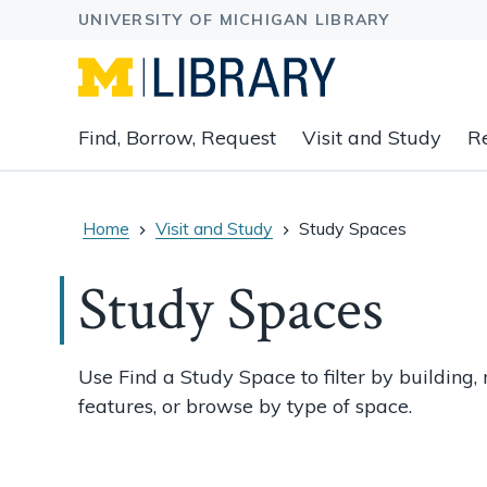
Expand
Find, Borrow, Request
Visit and Study
R
main
navigation
buttons
to
Home
Visit and Study
Study Spaces
view
related
Study Spaces
content
groups
and
Use Find a Study Space to filter by building, 
associated
features, or browse by type of space.
links.