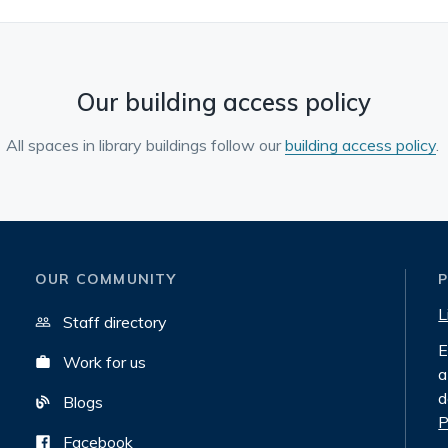
Our building access policy
All spaces in library buildings follow our
building access policy
.
OUR COMMUNITY
L
Staff directory
E
Work for us
a
d
Blogs
P
Facebook