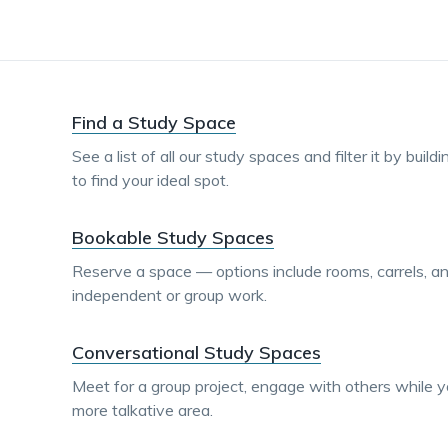
Find a Study Space
See a list of all our study spaces and filter it by build
to find your ideal spot.
Bookable Study Spaces
Reserve a space — options include rooms, carrels, a
independent or group work.
Conversational Study Spaces
Meet for a group project, engage with others while yo
more talkative area.