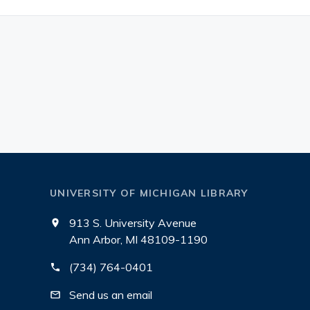
UNIVERSITY OF MICHIGAN LIBRARY
913 S. University Avenue
Ann Arbor, MI 48109-1190
(734) 764-0401
Send us an email