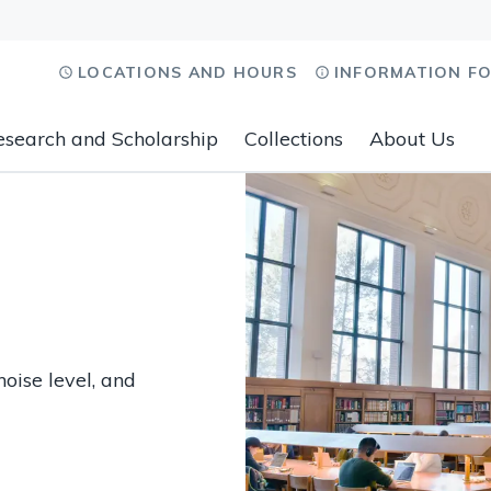
LOCATIONS AND HOURS
INFORMATION F
esearch and Scholarship
Collections
About Us
noise level, and