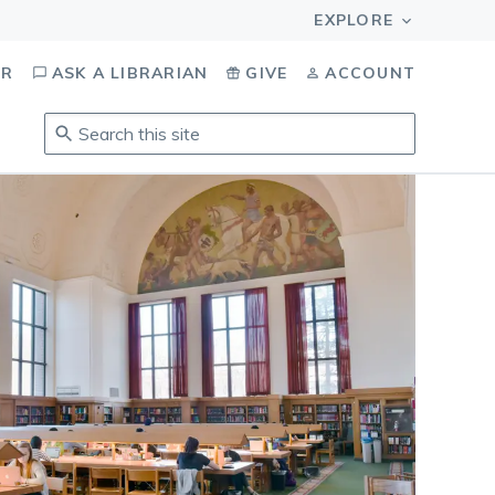
OR
ASK A LIBRARIAN
GIVE
ACCOUNT
Search
this
site
.
To
access
results,
tab
to
navigate,
enter
to
select,
esc
to