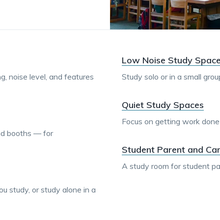
Low Noise Study Spac
ing, noise level, and features
Study solo or in a small gro
Quiet Study Spaces
Focus on getting work done in
nd booths — for
Student Parent and Ca
A study room for student pa
u study, or study alone in a