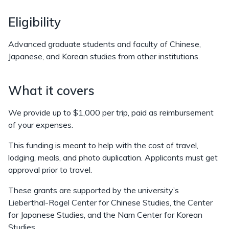
Eligibility
Advanced graduate students and faculty of Chinese,
Japanese, and Korean studies from other institutions.
What it covers
We provide up to $1,000 per trip, paid as reimbursement
of your expenses.
This funding is meant to help with the cost of travel,
lodging, meals, and photo duplication. Applicants must get
approval prior to travel.
These grants are supported by the university’s
Lieberthal-Rogel Center for Chinese Studies, the Center
for Japanese Studies, and the Nam Center for Korean
Studies.