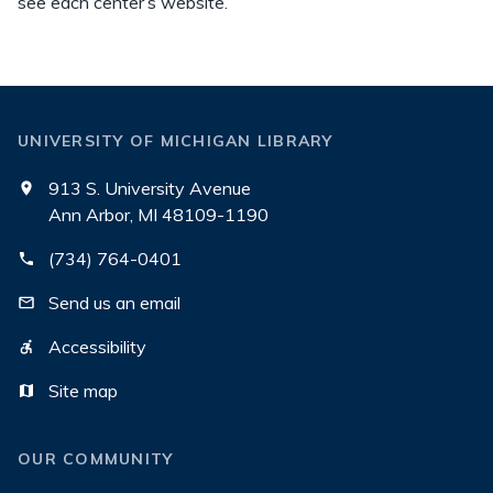
see each center’s website.
UNIVERSITY OF MICHIGAN LIBRARY
913 S. University Avenue
Ann Arbor, MI 48109-1190
(734) 764-0401
Send us an email
Accessibility
Site map
OUR COMMUNITY