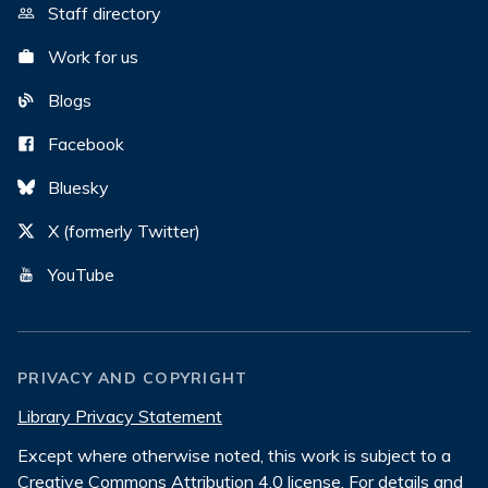
Staff directory
Work for us
Blogs
Facebook
Bluesky
X (formerly Twitter)
YouTube
PRIVACY AND COPYRIGHT
Library Privacy Statement
Except where otherwise noted, this work is subject to a
Creative Commons Attribution 4.0 license
. For details and