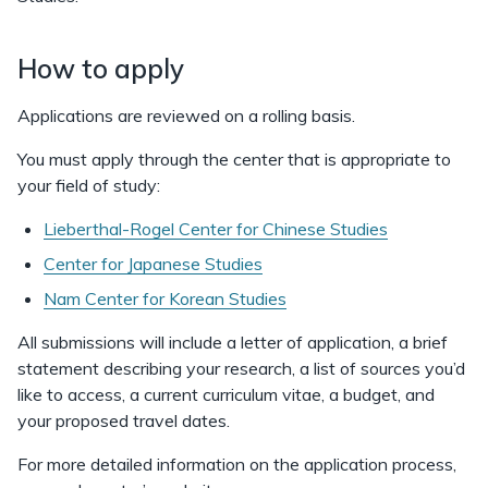
How to apply
Applications are reviewed on a rolling basis.
You must apply through the center that is appropriate to
your field of study:
Lieberthal-Rogel Center for Chinese Studies
Center for Japanese Studies
Nam Center for Korean Studies
All submissions will include a letter of application, a brief
statement describing your research, a list of sources you’d
like to access, a current curriculum vitae, a budget, and
your proposed travel dates.
For more detailed information on the application process,