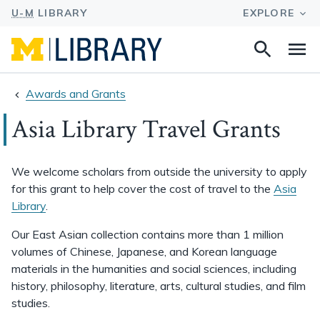
Search
Na
this
site
Awards and Grants
Asia Library Travel Grants
We welcome scholars from outside the university to apply
for this grant to help cover the cost of travel to the
Asia
Library
.
Our East Asian collection contains more than 1 million
volumes of Chinese, Japanese, and Korean language
materials in the humanities and social sciences, including
history, philosophy, literature, arts, cultural studies, and film
studies.