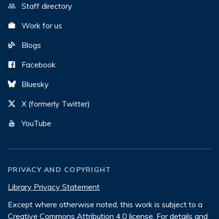
Staff directory
Work for us
Blogs
Facebook
Bluesky
X (formerly Twitter)
YouTube
PRIVACY AND COPYRIGHT
Library Privacy Statement
Except where otherwise noted, this work is subject to a
Creative Commons Attribution 4.0 license
. For details and