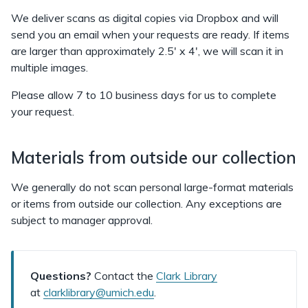
We deliver scans as digital copies via Dropbox and will
send you an email when your requests are ready. If items
are larger than approximately 2.5' x 4', we will scan it in
multiple images.
Please allow 7 to 10 business days for us to complete
your request.
Materials from outside our collection
We generally do not scan personal large-format materials
or items from outside our collection. Any exceptions are
subject to manager approval.
Questions?
Contact the
Clark Library
at
clarklibrary@umich.edu
.