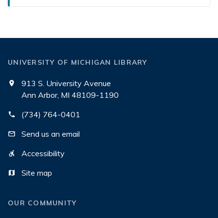
UNIVERSITY OF MICHIGAN LIBRARY
913 S. University Avenue
Ann Arbor, MI 48109-1190
(734) 764-0401
Send us an email
Accessibility
Site map
OUR COMMUNITY