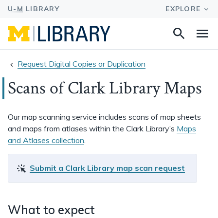
Search
Na
this
site
Request Digital Copies or Duplication
Scans of Clark Library Maps
Our map scanning service includes scans of map sheets
and maps from atlases within the Clark Library’s
Maps
and Atlases collection
.
Submit a Clark Library map scan request
What to expect