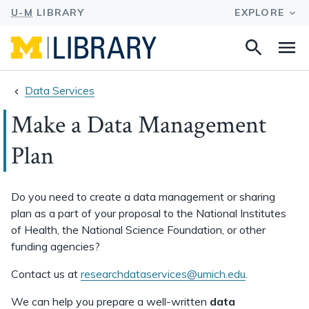
Search
Na
this
site
Data Services
Make a Data Management
Plan
Do you need to create a data management or sharing
plan as a part of your proposal to the National Institutes
of Health, the National Science Foundation, or other
funding agencies?
Contact us at
researchdataservices@umich.edu
.
We can help you prepare a well-written
data