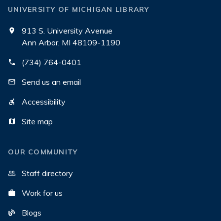
UNIVERSITY OF MICHIGAN LIBRARY
913 S. University Avenue
Ann Arbor, MI 48109-1190
(734) 764-0401
Send us an email
Accessibility
Site map
OUR COMMUNITY
Staff directory
Work for us
Blogs