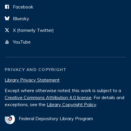
Facebook
Bluesky
X (formerly Twitter)
YouTube
PRIVACY AND COPYRIGHT
Library Privacy Statement
Except where otherwise noted, this work is subject to a
Creative Commons Attribution 4.0 license
. For details and
exceptions, see the
Library Copyright Policy
.
Federal Depository Library Program