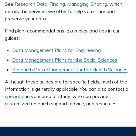
See
Research Data: Finding, Managing, Sharing
, which
details the services we offer to help you share and
preserve your data.
Find plan recommendations, examples, and tips in our
guides:
Data Management Plans for Engineering
Data Management Plans for the Social Sciences
Research Data Management for the Health Sciences
Although these guides are for specific fields, much of the
information is generally applicable. You can also contact a
specialist
in your area of study, who can provide
customized research support, advice, and resources.