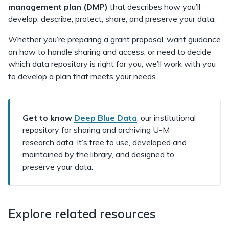
management plan (DMP)
that describes how you’ll
develop, describe, protect, share, and preserve your data.
Whether you’re preparing a grant proposal, want guidance
on how to handle sharing and access, or need to decide
which data repository is right for you, we’ll work with you
to develop a plan that meets your needs.
Get to know
Deep Blue Data
, our institutional
repository for sharing and archiving U-M
research data. It’s free to use, developed and
maintained by the library, and designed to
preserve your data.
Explore related resources