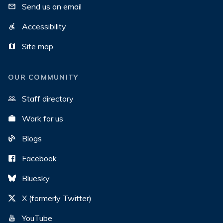
Send us an email
Accessibility
Site map
OUR COMMUNITY
Staff directory
Work for us
Blogs
Facebook
Bluesky
X (formerly Twitter)
YouTube