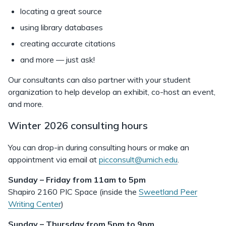
locating a great source
using library databases
creating accurate citations
and more — just ask!
Our consultants can also partner with your student
organization to help develop an exhibit, co-host an event,
and more.
Winter 2026 consulting hours
You can drop-in during consulting hours or make an
appointment via email at
picconsult@umich.edu
.
Sunday – Friday from 11am to 5pm
Shapiro 2160 PIC Space (inside the
Sweetland Peer
Writing Center
)
Sunday – Thursday from 5pm to 9pm