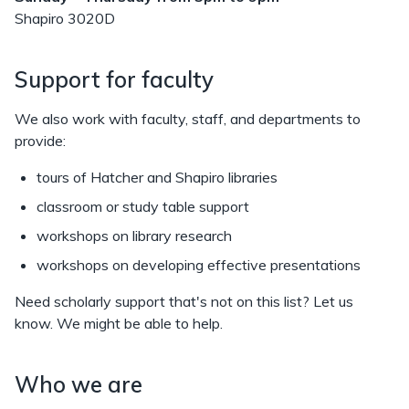
Shapiro 3020D
Support for faculty
We also work with faculty, staff, and departments to
provide:
tours of Hatcher and Shapiro libraries
classroom or study table support
workshops on library research
workshops on developing effective presentations
Need scholarly support that's not on this list? Let us
know. We might be able to help.
Who we are