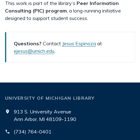
This work is part of the library’s
Peer Information
Consulting (PIC) program
, a long-running initiative
designed to support student success.
Questions?
Contact
Jesus Espinoza
at
ejesus@umich.edu
.
UNIVERSITY OF MICHIGAN LIBRARY
913 S. University Avenue
Ann Arbor, MI 48109-1190
(734) 764-0401