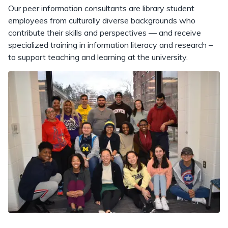
Our peer information consultants are library student
employees from culturally diverse backgrounds who
contribute their skills and perspectives — and receive
specialized training in information literacy and research –
to support teaching and learning at the university.