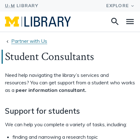
Search
Na
this
site
Partner with Us
Student Consultants
Need help navigating the library’s services and
resources? You can get support from a student who works
as a
peer information consultant.
Support for students
We can help you complete a variety of tasks, including:
finding and narrowing a research topic