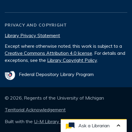
PRIVACY AND COPYRIGHT
Library Privacy Statement
Except where otherwise noted, this work is subject to a
Creative Commons Attribution 4.0 license
. For details and
exceptions, see the
Library Copyright Policy
.
Federal Depository Library Program
©
2026
, Regents of the University of Michigan
Territorial Acknowledgement
Built with the
U-M Library Design System