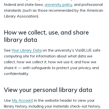
federal and state laws,
university policy
, and professional
standards (such as those recommended by the American
Library Association).
How we collect, use, and share
library data
See
Your Library Data
on the university’s ViziBLUE safe
computing site for information about what data we
collect, how we collect it, how we use it, and how we
share it — with safeguards to protect your privacy and
confidentiality.
View your personal library data
Use
My Account
in the website header to view your
library history, including your materials check-out history,