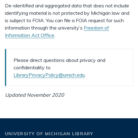
De-identified and aggregated data that does not include
identifying material is not protected by Michigan law and
is subject to FOIA. You can file a FOIA request for such
information through the university’s
Freedom of
Information Act Office
.
Please direct questions about privacy and
confidentiality to
LibraryPrivacyPolicy@umich.edu
.
Updated November 2020
UNIVERSITY OF MICHIGAN LIBRARY