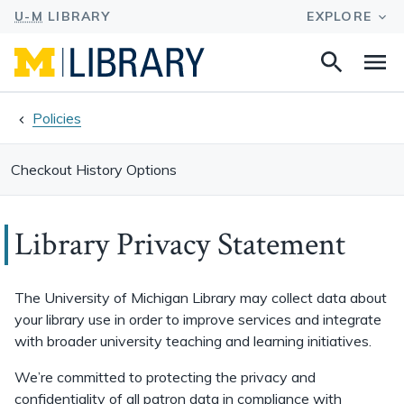
Search
Na
this
site
Policies
Checkout History Options
Library Privacy Statement
The University of Michigan Library may collect data about
your library use in order to improve services and integrate
with broader university teaching and learning initiatives.
We’re committed to protecting the privacy and
confidentiality of all patron data in compliance with