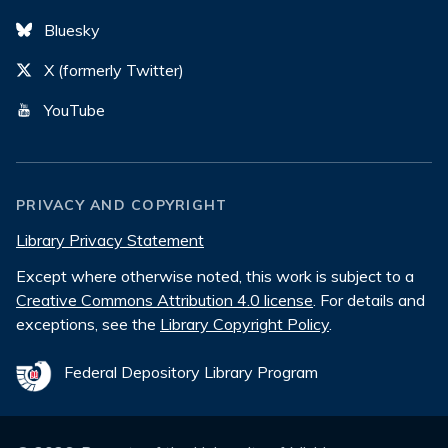
Bluesky
X (formerly Twitter)
YouTube
PRIVACY AND COPYRIGHT
Library Privacy Statement
Except where otherwise noted, this work is subject to a
Creative Commons Attribution 4.0 license
. For details and
exceptions, see the
Library Copyright Policy
.
Federal Depository Library Program