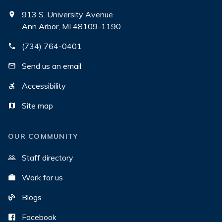
913 S. University Avenue
Ann Arbor, MI 48109-1190
(734) 764-0401
Send us an email
Accessibility
Site map
OUR COMMUNITY
Staff directory
Work for us
Blogs
Facebook