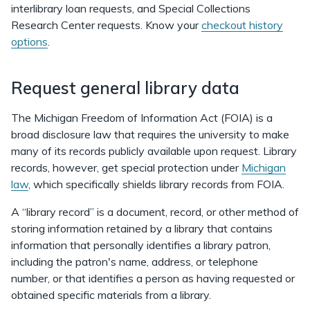
interlibrary loan requests, and Special Collections
Research Center requests. Know your
checkout history
options
.
Request general library data
The Michigan Freedom of Information Act (FOIA) is a
broad disclosure law that requires the university to make
many of its records publicly available upon request. Library
records, however, get special protection under
Michigan
law
, which specifically shields library records from FOIA.
A “library record” is a document, record, or other method of
storing information retained by a library that contains
information that personally identifies a library patron,
including the patron's name, address, or telephone
number, or that identifies a person as having requested or
obtained specific materials from a library.