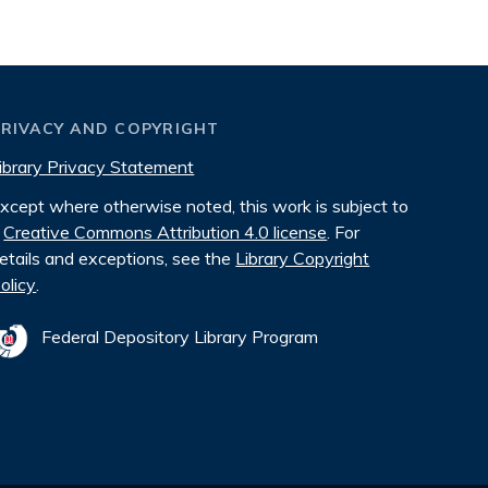
PRIVACY AND COPYRIGHT
ibrary Privacy Statement
xcept where otherwise noted, this work is subject to
Creative Commons Attribution 4.0 license
. For
etails and exceptions, see the
Library Copyright
olicy
.
Federal Depository Library Program