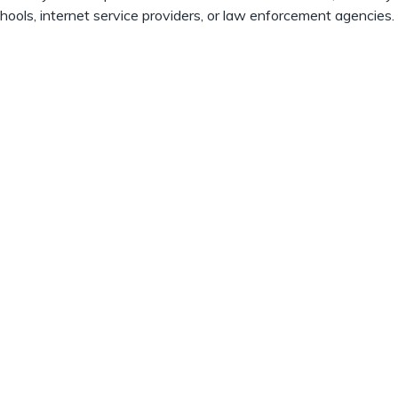
chools, internet service providers, or law enforcement agencies.