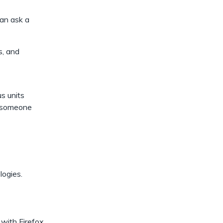
dismiss
.
can ask a
s, and
s units
to someone
logies.
 with Firefox