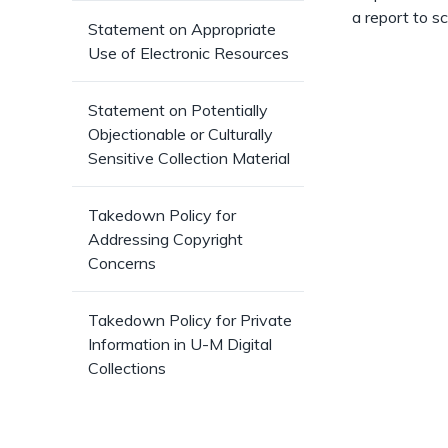
a report to s
Statement on Appropriate
Use of Electronic Resources
Statement on Potentially
Objectionable or Culturally
Sensitive Collection Material
Takedown Policy for
Addressing Copyright
Concerns
Takedown Policy for Private
Information in U-M Digital
Collections