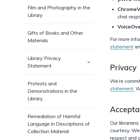
Film and Photography in the
Chrome
Library
chat resp
VoiceOve
Gifts of Books and Other
For more info
Materials
statement
a
Library Privacy
(has
Statement
Privacy
sub-
pages)
We’re committ
Protests and
statement.
We
Demonstrations in the
Library
Accepta
Remediation of Harmful
Our librarian
Language in Descriptions of
courtesy. We 
Collection Material
respect and c