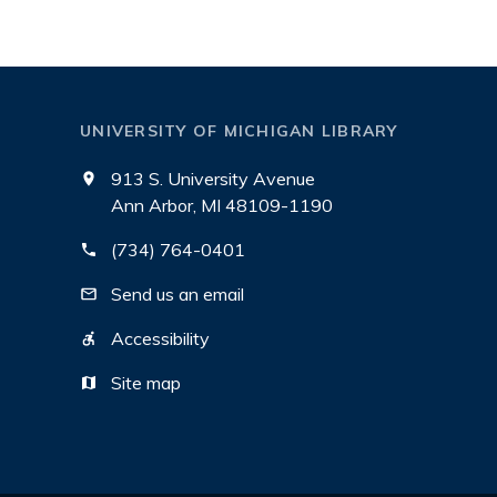
UNIVERSITY OF MICHIGAN LIBRARY
913 S. University Avenue
Ann Arbor, MI 48109-1190
(734) 764-0401
Send us an email
Accessibility
Site map