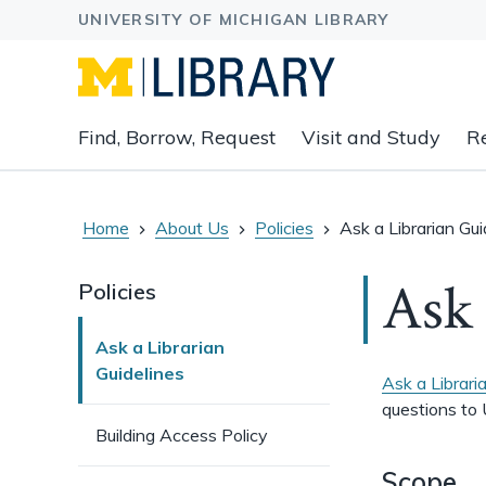
Expand
Find, Borrow, Request
Visit and Study
R
main
navigation
buttons
to
Home
About Us
Policies
Ask a Librarian Gui
view
related
Ask 
Policies
content
groups
Ask a Librarian
and
Guidelines
associated
Ask a Librari
links.
questions to 
Building Access Policy
Scope