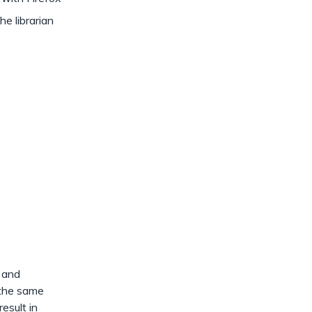
 librarian
t and
 the same
esult in