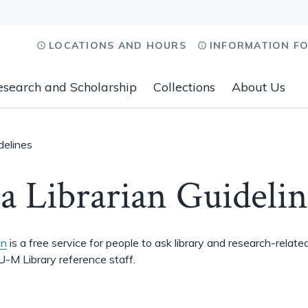
LOCATIONS AND HOURS
INFORMATION F
esearch and Scholarship
Collections
About Us
delines
a Librarian Guidelin
an
is a free service for people to ask library and research-relate
U-M Library reference staff.