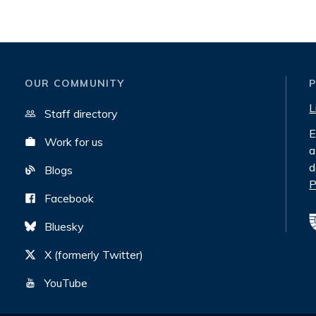
OUR COMMUNITY
L
Staff directory
E
Work for us
a
d
Blogs
P
Facebook
Bluesky
X (formerly Twitter)
YouTube