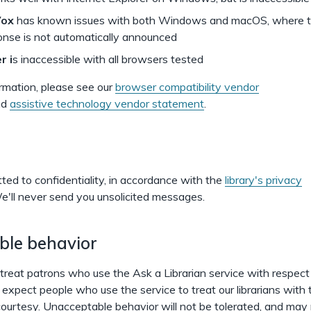
Vox
has known issues with both Windows and macOS, where the
onse is not automatically announced
r i
s inaccessible with all browsers tested
rmation, please see our
browser compatibility vendor
nd
assistive technology vendor statement
.
ed to confidentiality, in accordance with the
library's privacy
'll never send you unsolicited messages.
ble behavior
s treat patrons who use the Ask a Librarian service with respec
expect people who use the service to treat our librarians with
ourtesy. Unacceptable behavior will not be tolerated, and may r