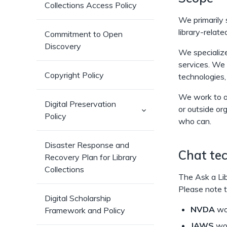
Collections Access Policy
We primarily 
library-relate
Commitment to Open
Discovery
We specialize 
services. We
Copyright Policy
technologies,
We work to a
Digital Preservation
or outside or
(has
Policy
sub-
who can.
pages)
Disaster Response and
Chat tec
Recovery Plan for Library
Collections
The Ask a Lib
Please note t
Digital Scholarship
NVDA
wor
Framework and Policy
JAWS
wor