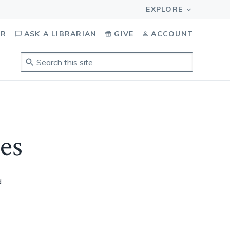
OR
ASK A LIBRARIAN
GIVE
ACCOUNT
Search
this
site
.
To
access
results,
es
tab
to
navigate,
enter
d
to
select,
esc
to