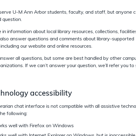
serve U-M Ann Arbor students, faculty, and staff, but anyone 
d question.
in information about local library resources, collections, facilitie
 also answer questions and comments about library-supported
 including our website and online resources.
nswer all questions, but some are best handled by other campu
ganizations. If we can’t answer your question, we’ll refer you 
hnology accessibility
rarian chat interface is not compatible with all assistive techno
he following:
ks well with Firefox on Windows
ks well with Internet Explorer on Windows, but is inaccessible