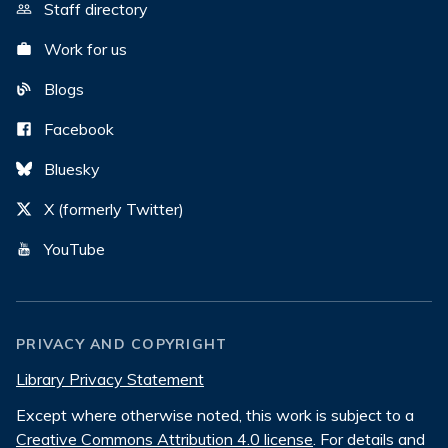
Staff directory
Work for us
Blogs
Facebook
Bluesky
X (formerly Twitter)
YouTube
PRIVACY AND COPYRIGHT
Library Privacy Statement
Except where otherwise noted, this work is subject to a
Creative Commons Attribution 4.0 license
. For details and