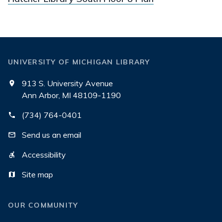
UNIVERSITY OF MICHIGAN LIBRARY
913 S. University Avenue
Ann Arbor, MI 48109-1190
(734) 764-0401
Send us an email
Accessibility
Site map
OUR COMMUNITY