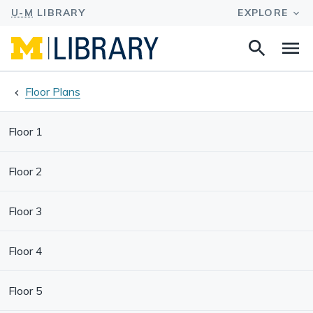
Search
Na
this
site
Floor Plans
Floor 1
Floor 2
Floor 3
Floor 4
Floor 5