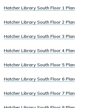
Hatcher Library South Floor 1 Plan
Hatcher Library South Floor 2 Plan
Hatcher Library South Floor 3 Plan
Hatcher Library South Floor 4 Plan
Hatcher Library South Floor 5 Plan
Hatcher Library South Floor 6 Plan
Hatcher Library South Floor 7 Plan
Hatcher Library South Floor 8 Plan