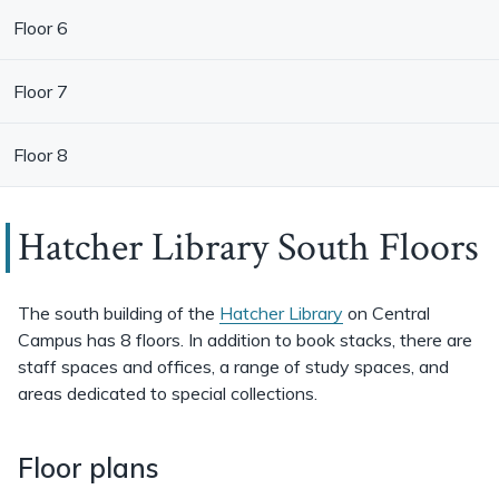
Floor 6
Floor 7
Floor 8
Hatcher Library South Floors
The south building of the
Hatcher Library
on Central
Campus has 8 floors. In addition to book stacks, there are
staff spaces and offices, a range of study spaces, and
areas dedicated to special collections.
Floor plans