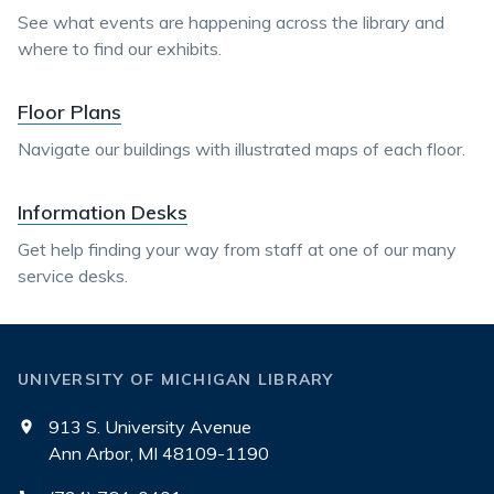
See what events are happening across the library and
where to find our exhibits.
Floor Plans
Navigate our buildings with illustrated maps of each floor.
Information Desks
Get help finding your way from staff at one of our many
service desks.
UNIVERSITY OF MICHIGAN LIBRARY
913 S. University Avenue
Ann Arbor, MI 48109-1190