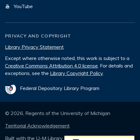
YouTube
PRIVACY AND COPYRIGHT
Library Privacy Statement
Except where otherwise noted, this work is subject to a
Creative Commons Attribution 4.0 license
. For details and
exceptions, see the
Library Copyright Policy
.
Federal Depository Library Program
©
2026
, Regents of the University of Michigan
Territorial Acknowledgement
Built with the
U-M Library Design System