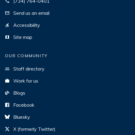
(734) 764-0401
Send us an email
Accessibility
Site map
OUR COMMUNITY
Staff directory
Work for us
Blogs
Facebook
Bluesky
X (formerly Twitter)