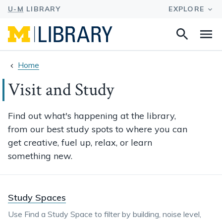
Search
Na
this
site
Home
Visit and Study
Find out what's happening at the library,
from our best study spots to where you can
get creative, fuel up, relax, or learn
something new.
Study Spaces
Use Find a Study Space to filter by building, noise level,