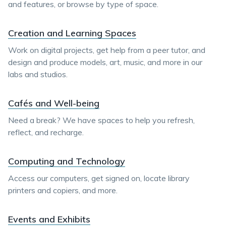
and features, or browse by type of space.
Creation and Learning Spaces
Work on digital projects, get help from a peer tutor, and
design and produce models, art, music, and more in our
labs and studios.
Cafés and Well-being
Need a break? We have spaces to help you refresh,
reflect, and recharge.
Computing and Technology
Access our computers, get signed on, locate library
printers and copiers, and more.
Events and Exhibits