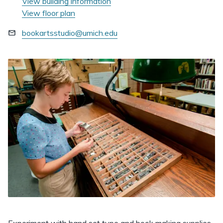
View building information
View floor plan
bookartsstudio@umich.edu
Experiment with hand set type and book making supplies