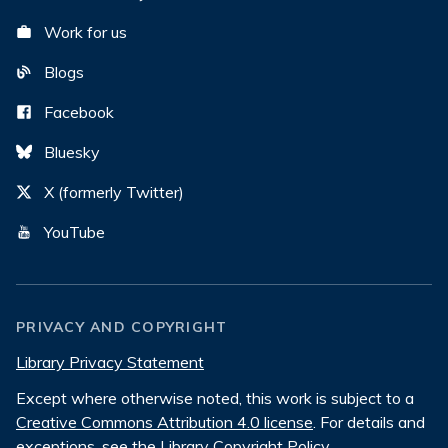
Work for us
Blogs
Facebook
Bluesky
X (formerly Twitter)
YouTube
PRIVACY AND COPYRIGHT
Library Privacy Statement
Except where otherwise noted, this work is subject to a
Creative Commons Attribution 4.0 license
. For details and
exceptions, see the
Library Copyright Policy
.