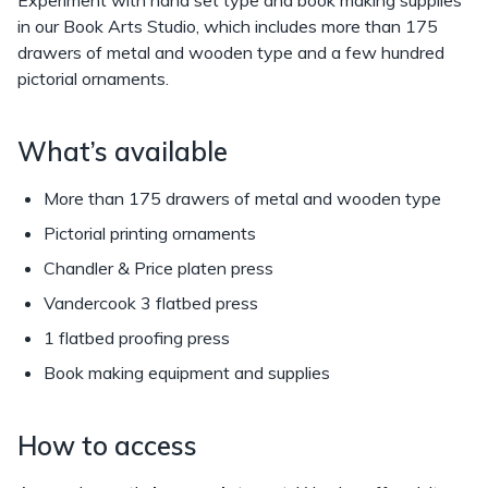
in our Book Arts Studio, which includes more than 175
drawers of metal and wooden type and a few hundred
pictorial ornaments.
What’s available
More than 175 drawers of metal and wooden type
Pictorial printing ornaments
Chandler & Price platen press
Vandercook 3 flatbed press
1 flatbed proofing press
Book making equipment and supplies
How to access