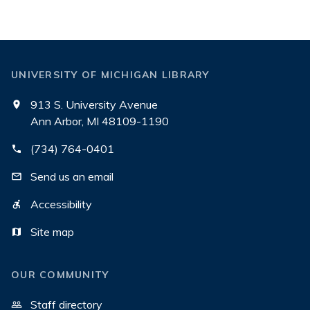
UNIVERSITY OF MICHIGAN LIBRARY
913 S. University Avenue
Ann Arbor, MI 48109-1190
(734) 764-0401
Send us an email
Accessibility
Site map
OUR COMMUNITY
Staff directory