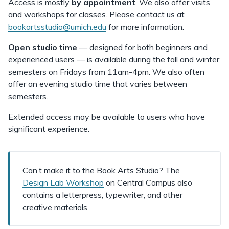
Access is mostly
by appointment
. We also offer visits
and workshops for classes. Please contact us at
bookartsstudio@umich.edu
for more information.
Open studio time
— designed for both beginners and
experienced users —
is available during the fall and winter
semesters on Fridays from 11am-4pm. We also often
offer an evening studio time that varies between
semesters.
Extended access may be available to users who have
significant experience.
Can’t make it to the Book Arts Studio? The
Design Lab Workshop
on Central Campus also
contains a letterpress, typewriter, and other
creative materials.