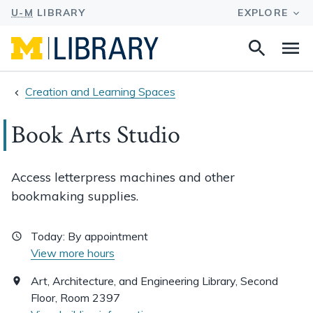
Search
Na
this
site
Creation and Learning Spaces
Book Arts Studio
Access letterpress machines and other
bookmaking supplies.
Today:
By appointment
View more hours
Art, Architecture, and Engineering Library, Second
Floor, Room 2397