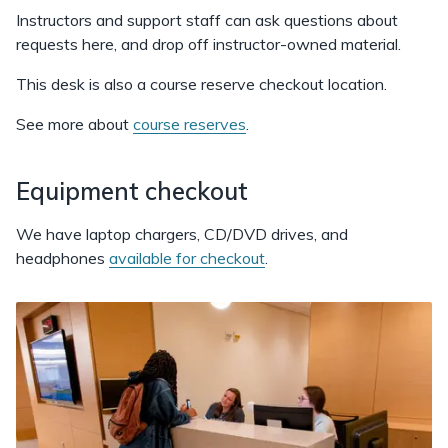
Instructors and support staff can ask questions about
requests here, and drop off instructor-owned material.
This desk is also a course reserve checkout location.
See more about
course reserves
.
Equipment checkout
We have laptop chargers, CD/DVD drives, and
headphones
available for checkout
.