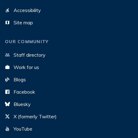
Accessibility
Site map
OUR COMMUNITY
Staff directory
Work for us
Blogs
Facebook
Bluesky
X (formerly Twitter)
YouTube