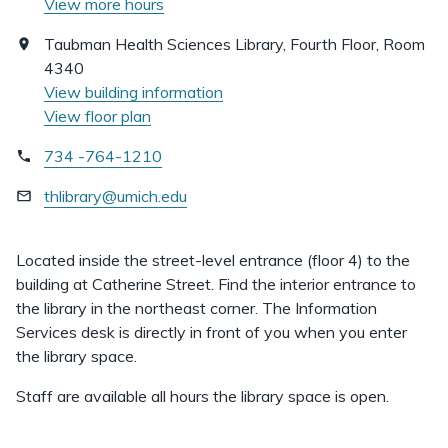
View more hours
Taubman Health Sciences Library, Fourth Floor, Room
4340
View building information
View floor plan
734 -764-1210
thlibrary@umich.edu
Located inside the street-level entrance (floor 4) to the
building at Catherine Street. Find the interior entrance to
the library in the northeast corner. The Information
Services desk is directly in front of you when you enter
the library space.
Staff are available all hours the library space is open.