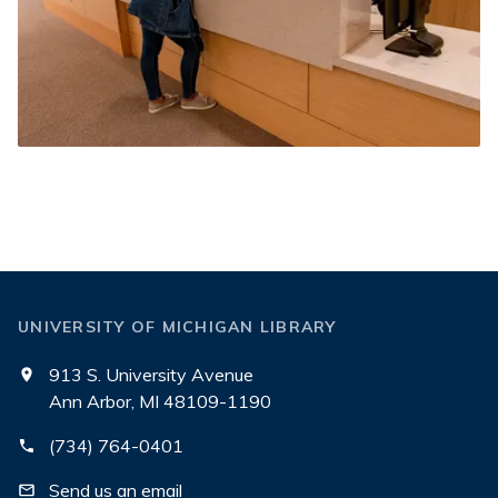
UNIVERSITY OF MICHIGAN LIBRARY
913 S. University Avenue
Ann Arbor, MI 48109-1190
(734) 764-0401
Send us an email