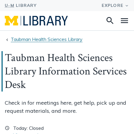
Search
Na
this
site
Taubman Health Sciences Library
Taubman Health Sciences
Library Information Services
Desk
Check in for meetings here, get help, pick up and
request materials, and more.
Today:
Closed