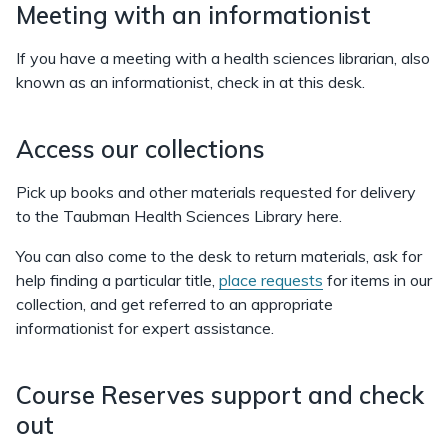
Meeting with an informationist
If you have a meeting with a health sciences librarian, also
known as an informationist, check in at this desk.
Access our collections
Pick up books and other materials requested for delivery
to the Taubman Health Sciences Library here.
You can also come to the desk to return materials, ask for
help finding a particular title,
place requests
for items in our
collection, and get referred to an appropriate
informationist for expert assistance.
Course Reserves support and check
out