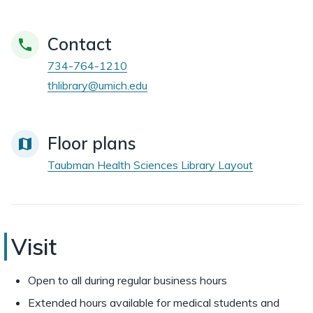
Contact
734-764-1210
thlibrary@umich.edu
Floor plans
Taubman Health Sciences Library Layout
Taubman
Visit
Health
Open to all during regular business hours
Sciences
Extended hours available for medical students and