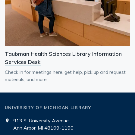
Taubman Health Sciences Library Information
Services Desk
Check in for meetings here, get help, pick up and request
materials, and more.
UNIVERSITY OF MICHIGAN LIBRARY
913 S. University Avenue
Ann Arbor, MI 48109-1190