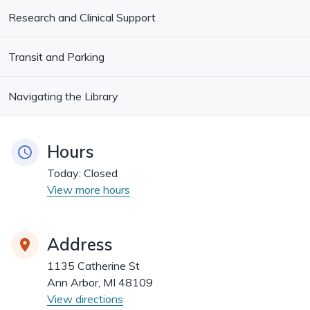
Research and Clinical Support
Transit and Parking
Navigating the Library
Hours
Today:
Closed
View more hours
Address
1135 Catherine St
Ann Arbor, MI 48109
View directions