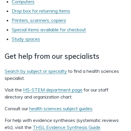
Computers
Drop box for returning items
Printers, scanners, copiers
Special items available for checkout
Study spaces
Get help from our specialists
Search by subject or specialty
to find a health sciences
specialist.
Visit the
HS-STEM department page
for our staff
directory and organization chart.
Consult our
health sciences subject guides
.
For help with evidence syntheses (systematic reviews
etc), visit the
THSL Evidence Synthesis Guide
.