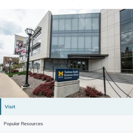
Visit
Popular Resources