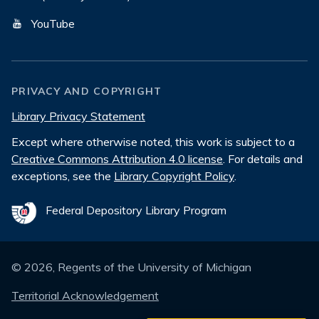
YouTube
PRIVACY AND COPYRIGHT
Library Privacy Statement
Except where otherwise noted, this work is subject to a
Creative Commons Attribution 4.0 license
. For details and
exceptions, see the
Library Copyright Policy
.
Federal Depository Library Program
©
2026
, Regents of the University of Michigan
Territorial Acknowledgement