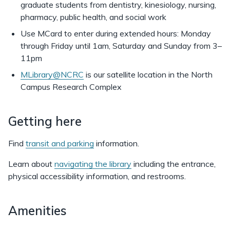
graduate students from dentistry, kinesiology, nursing,
Library
pharmacy, public health, and social work
Use MCard to enter during extended hours: Monday
through Friday until 1am, Saturday and Sunday from 3–
11pm
MLibrary@NCRC
is our satellite location in the North
Campus Research Complex
Getting here
Find
transit and parking
information.
Learn about
navigating the library
including the entrance,
physical accessibility information, and restrooms.
Amenities