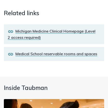
Related links
Michigan Medicine Clinical Homepage (Level
2 access required)
Medical School reservable rooms and spaces
Inside Taubman