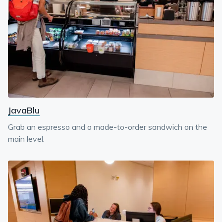
JavaBlu
Grab an espresso and a made-to-order sandwich on the
main level.