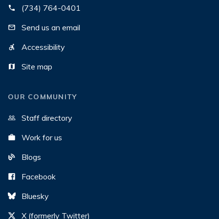
(734) 764-0401
Send us an email
Accessibility
Site map
OUR COMMUNITY
Staff directory
Work for us
Blogs
Facebook
Bluesky
X (formerly Twitter)