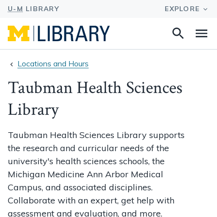
Search
Na
this
site
Locations and Hours
Taubman Health Sciences
Library
Taubman Health Sciences Library supports
the research and curricular needs of the
university's health sciences schools, the
Michigan Medicine Ann Arbor Medical
Campus, and associated disciplines.
Collaborate with an expert, get help with
assessment and evaluation, and more.