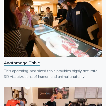
Anatomage Table
This operating-bed sized table provides highly accurate,
3D visualizations of human and animal anatomy.