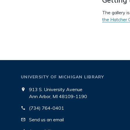
The gallery i
the Hatcher G
UNIVERSITY OF MICHIGAN LIBRARY
913 S. University Avenue
Ann Arbor, MI 48109-1190
(734) 764-0401
Send us an email