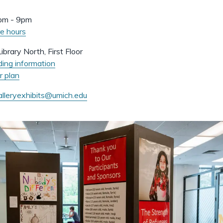
pm - 9pm
e hours
ibrary North, First Floor
ding information
r plan
alleryexhibits@umich.edu