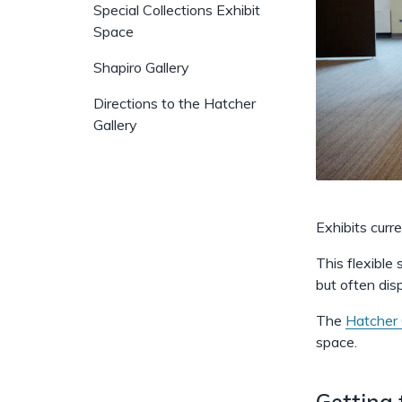
Special Collections Exhibit
Space
Shapiro Gallery
Directions to the Hatcher
Gallery
Exhibits curr
This flexible
but often dis
The
Hatcher 
space.
Getting 