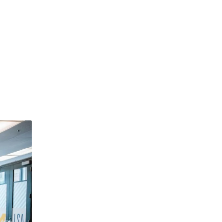
dismiss
.