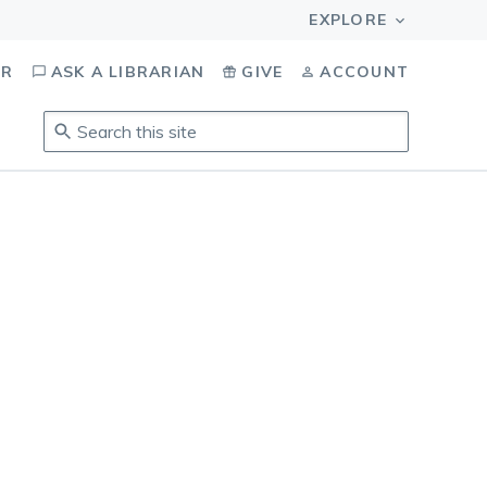
OR
ASK A LIBRARIAN
GIVE
ACCOUNT
Search
this
site
.
To
access
results,
tab
to
navigate,
enter
to
select,
esc
to