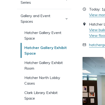
Series
sub-
pages)
Today:
1
View mor
Gallery and Event
(has
Spaces
sub-
Hatcher L
pages)
View buil
Hatcher Gallery Event
View floo
Space
hatcherg
Hatcher Gallery Exhibit
Space
Hatcher Gallery Exhibit
Room
Hatcher North Lobby
Cases
Clark Library Exhibit
Space