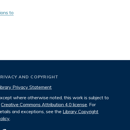
ions to
PRIVACY AND COPYRIGHT
ibrary Privacy Statement
xcept where otherwise noted, this work is subject to
Creative Commons Attribution 4.0 license
. For
etails and exceptions, see the
Library Copyright
olicy
.