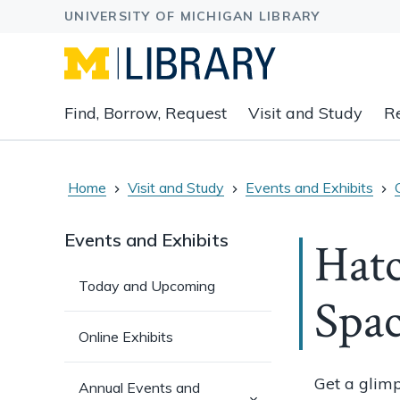
Expand
Find, Borrow, Request
Visit and Study
R
main
navigation
buttons
to
Home
Visit and Study
Events and Exhibits
view
related
Events and Exhibits
Hatc
content
groups
Today and Upcoming
and
Spa
associated
links.
Online Exhibits
Get a glimp
Annual Events and
(has