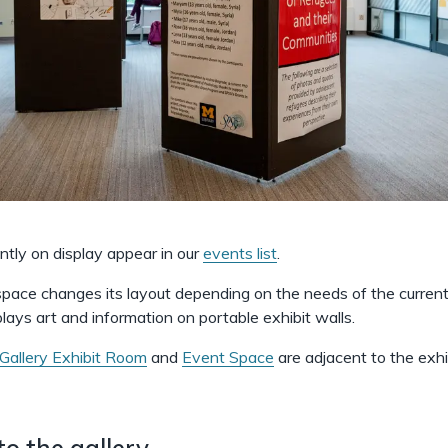
ently on display appear in our
events list
.
 space changes its layout depending on the needs of the current 
plays art and information on portable exhibit walls.
Gallery Exhibit Room
and
Event Space
are adjacent to the exhi
to the gallery