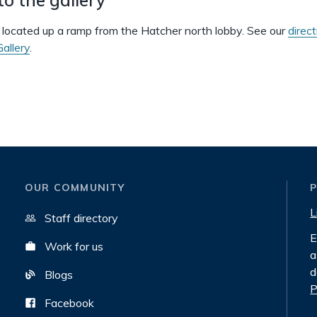
s located up a ramp from the Hatcher north lobby. See our
direct
allery
.
OUR COMMUNITY
L
Staff directory
E
Work for us
a
d
Blogs
P
Facebook