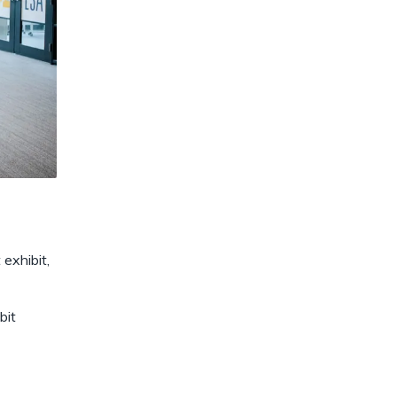
exhibit,
bit