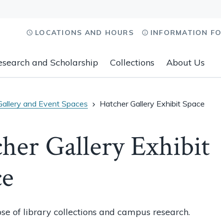
LOCATIONS AND HOURS
INFORMATION F
esearch and Scholarship
Collections
About Us
Gallery and Event Spaces
Hatcher Gallery Exhibit Space
her Gallery Exhibit
ce
se of library collections and campus research.