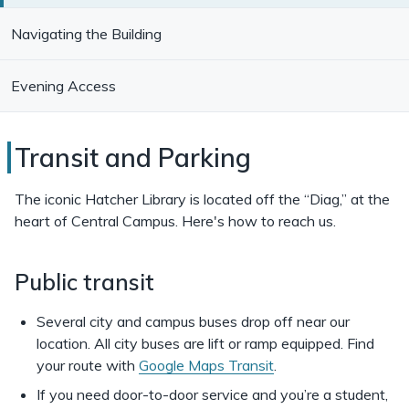
Navigating the Building
Evening Access
Transit
Transit and Parking
and
The iconic Hatcher Library is located off the “Diag,” at the
Parking
heart of Central Campus. Here's how to reach us.
for
Public transit
the
Hatcher
Several city and campus buses drop off near our
Library
location. All city buses are lift or ramp equipped. Find
your route with
Google Maps Transit
.
If you need door-to-door service and you’re a student,