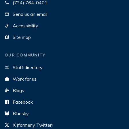
(734) 764-0401
Send us an email
Accessibility
Site map
OUR COMMUNITY
Staff directory
Work for us
Blogs
Facebook
Bluesky
X (formerly Twitter)