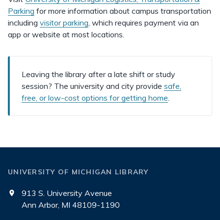
Parking
for more information about campus transportation
including
visitor parking
, which requires payment via an
app or website at most locations.
Leaving the library after a late shift or study
session? The university and city provide
safe,
free, or low-cost options for getting home
.
UNIVERSITY OF MICHIGAN LIBRARY
913 S. University Avenue
Ann Arbor, MI 48109-1190