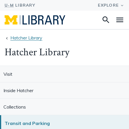
Search
Na
this
site
Hatcher Library
Hatcher Library
Visit
Inside Hatcher
Collections
Transit and Parking