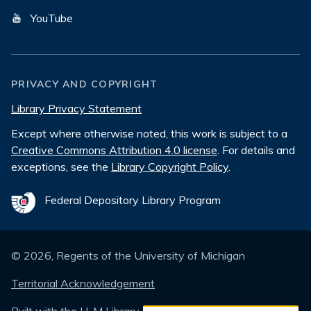
YouTube
PRIVACY AND COPYRIGHT
Library Privacy Statement
Except where otherwise noted, this work is subject to a
Creative Commons Attribution 4.0 license
. For details and
exceptions, see the
Library Copyright Policy
.
Federal Depository Library Program
©
2026
, Regents of the University of Michigan
Territorial Acknowledgement