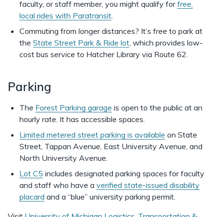
faculty, or staff member, you might qualify for
free,
local rides with Paratransit
.
Commuting from longer distances? It’s free to park at
the
State Street Park & Ride lot
, which provides low-
cost bus service to Hatcher Library via Route 62.
Parking
The
Forest Parking garage
is open to the public at an
hourly rate. It has accessible spaces.
Limited metered street parking is available
on State
Street, Tappan Avenue, East University Avenue, and
North University Avenue.
Lot C5
includes designated parking spaces for faculty
and staff who have a
verified state-issued disability
placard
and a “blue” university parking permit.
Visit
University of Michigan Logistics, Transportation &