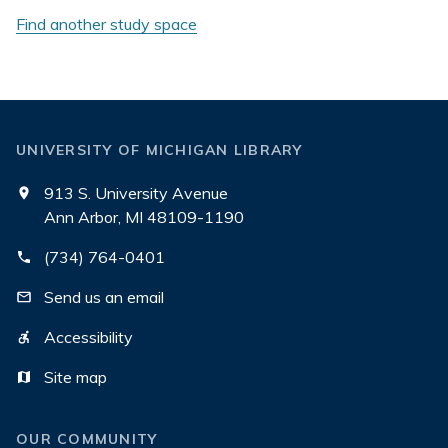
Find another study space
UNIVERSITY OF MICHIGAN LIBRARY
913 S. University Avenue
Ann Arbor, MI 48109-1190
(734) 764-0401
Send us an email
Accessibility
Site map
OUR COMMUNITY