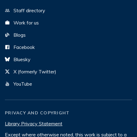
Staff directory
Work for us
Blogs
Facebook
Bluesky
X (formerly Twitter)
YouTube
PRIVACY AND COPYRIGHT
Library Privacy Statement
Except where otherwise noted, this work is subject to a