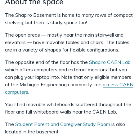
About the space
The Shapiro Basement is home to many rows of compact
shelving, but there’s study space too!
The open areas — mostly near the main stairwell and
elevators — have movable tables and chairs. The tables
are in a variety of shapes for flexible configurations.
The opposite end of the floor has the
Shapiro CAEN Lab
,
which offers computers and external monitors that you
can plug your laptop into. Note that only eligible members
of the Michigan Engineering community can
access CAEN
computers
.
You’ll find movable whiteboards scattered throughout the
floor and full whiteboard walls near the CAEN Lab.
The
Student Parent and Caregiver Study Room
is also
located in the basement.