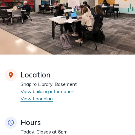
Location
Shapiro Library, Basement
View building information
View floor plan
Hours
Today:
Closes at 6pm