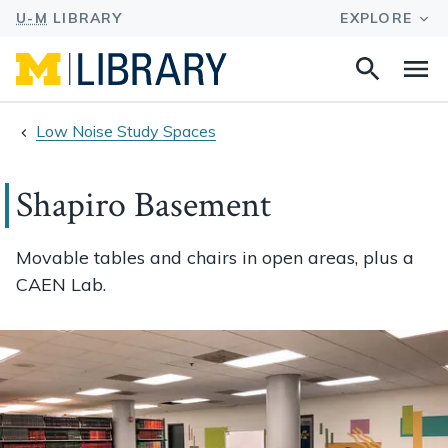
Search
Na
this
site
Low Noise Study Spaces
Shapiro Basement
Movable tables and chairs in open areas, plus a
CAEN Lab.