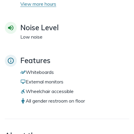
View more hours
Noise Level
Low noise
Features
Whiteboards
External monitors
Wheelchair accessible
All gender restroom on floor