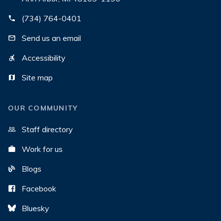
(734) 764-0401
Send us an email
Accessibility
Site map
OUR COMMUNITY
Staff directory
Work for us
Blogs
Facebook
Bluesky