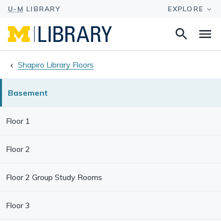
Search
Na
this
site
Shapiro Library Floors
Basement
Floor 1
Floor 2
Floor 2 Group Study Rooms
Floor 3