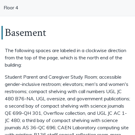
Floor 4
Basement
The following spaces are labeled in a clockwise direction
from the top of the page, which is the north end of the
building:
Student Parent and Caregiver Study Room; accessible
gender-inclusive restroom; elevators; men's and women's
restrooms; compact shelving with call numbers UGL JC
480 B76-NA, UGL oversize, and government publications;
a second bay of compact shelving with science journals
QE 699-QH 301, Overflow collection, and UGL JC AC 1-
JC 480; a third bay of compact shelving with science
journals AS 36-QC 696; CAEN Laboratory computing site
with printing; B136 staff space*, reflection room, more