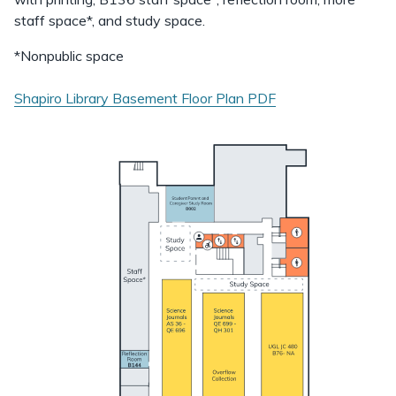
staff space*, and study space.
*Nonpublic space
Shapiro Library Basement Floor Plan
PDF