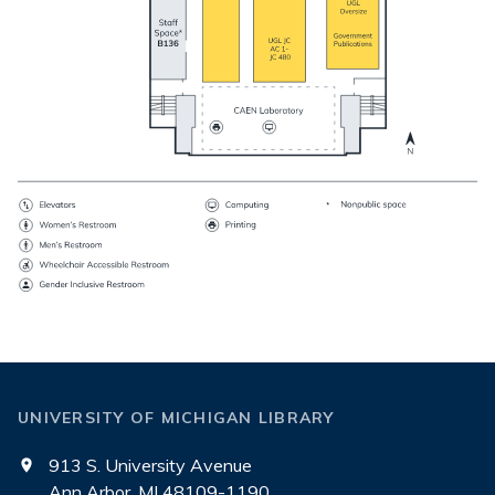
UNIVERSITY OF MICHIGAN LIBRARY
913 S. University Avenue
Ann Arbor, MI 48109-1190