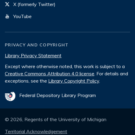
X (formerly Twitter)
YouTube
PRIVACY AND COPYRIGHT
Library Privacy Statement
Except where otherwise noted, this work is subject to a
Creative Commons Attribution 4.0 license
. For details and
exceptions, see the
Library Copyright Policy
.
Federal Depository Library Program
©
2026
, Regents of the University of Michigan
Territorial Acknowledgement