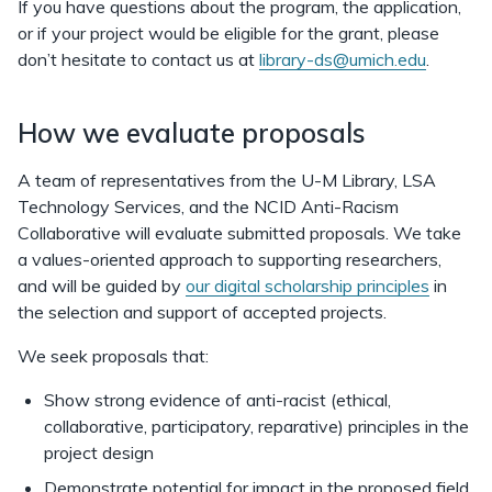
If you have questions about the program, the application,
or if your project would be eligible for the grant, please
don’t hesitate to contact us at
library-ds@umich.edu
.
How we evaluate proposals
A team of representatives from the U-M Library, LSA
Technology Services, and the NCID Anti-Racism
Collaborative will evaluate submitted proposals. We take
a values-oriented approach to supporting researchers,
and will be guided by
our digital scholarship principles
in
the selection and support of accepted projects.
We seek proposals that:
Show strong evidence of anti-racist (ethical,
collaborative, participatory, reparative) principles in the
project design
Demonstrate potential for impact in the proposed field