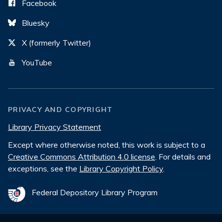
Facebook
Bluesky
X (formerly Twitter)
YouTube
PRIVACY AND COPYRIGHT
Library Privacy Statement
Except where otherwise noted, this work is subject to a
Creative Commons Attribution 4.0 license
. For details and
exceptions, see the
Library Copyright Policy
.
Federal Depository Library Program