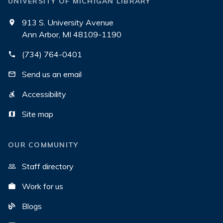
UNIVERSITY OF MICHIGAN LIBRARY
913 S. University Avenue
Ann Arbor, MI 48109-1190
(734) 764-0401
Send us an email
Accessibility
Site map
OUR COMMUNITY
Staff directory
Work for us
Blogs