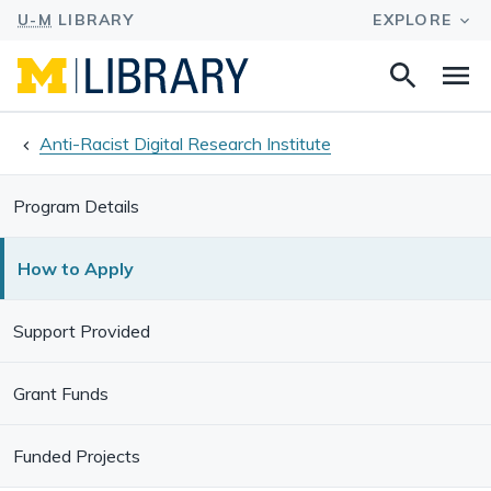
Search
Na
this
site
Anti-Racist Digital Research Institute
Program Details
How to Apply
Support Provided
Grant Funds
Funded Projects