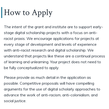
How to Apply
The intent of the grant and institute are to support early-
stage digital scholarship projects with a focus on anti-
racist praxis. We encourage applications for projects at
every stage of development and levels of experience
with anti-racist research and digital scholarship. We
understand that projects like these are a continual process
of learning and unlearning. Your project does not need to
be fully conceptualized to apply.
Please provide as much detail in the application as
possible. Competitive proposals will have compelling
arguments for the use of digital scholarly approaches to
advance the work of anti-racism, anti-colonialism, and
social justice.