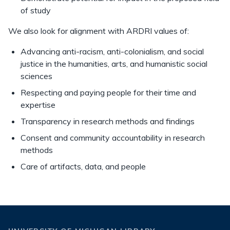
of study
We also look for alignment with ARDRI values of:
Advancing anti-racism, anti-colonialism, and social
justice in the humanities, arts, and humanistic social
sciences
Respecting and paying people for their time and
expertise
Transparency in research methods and findings
Consent and community accountability in research
methods
Care of artifacts, data, and people