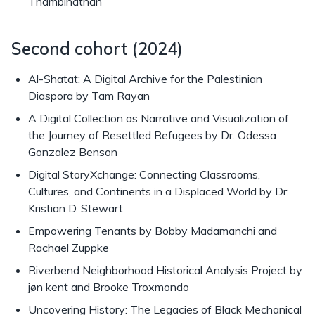
Thambinathan
Second cohort (2024)
Al-Shatat: A Digital Archive for the Palestinian
Diaspora by Tam Rayan
A Digital Collection as Narrative and Visualization of
the Journey of Resettled Refugees by Dr. Odessa
Gonzalez Benson
Digital StoryXchange: Connecting Classrooms,
Cultures, and Continents in a Displaced World by Dr.
Kristian D. Stewart
Empowering Tenants by Bobby Madamanchi and
Rachael Zuppke
Riverbend Neighborhood Historical Analysis Project by
jøn kent and Brooke Troxmondo
Uncovering History: The Legacies of Black Mechanical