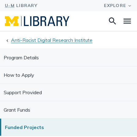
Search
Na
this
site
Anti-Racist Digital Research Institute
Program Details
How to Apply
Support Provided
Grant Funds
Funded Projects