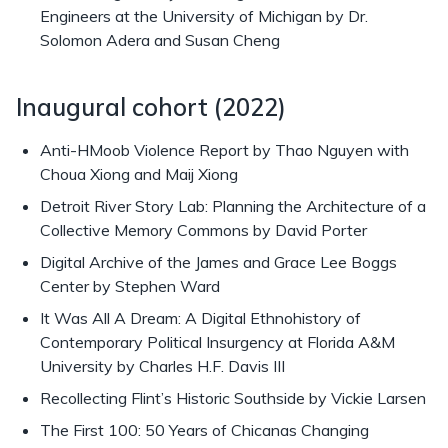
Engineers at the University of Michigan by Dr.
Solomon Adera and Susan Cheng
Inaugural cohort (2022)
Anti-HMoob Violence Report by Thao Nguyen with
Choua Xiong and Maij Xiong
Detroit River Story Lab: Planning the Architecture of a
Collective Memory Commons by David Porter
Digital Archive of the James and Grace Lee Boggs
Center by Stephen Ward
It Was All A Dream: A Digital Ethnohistory of
Contemporary Political Insurgency at Florida A&M
University by Charles H.F. Davis III
Recollecting Flint’s Historic Southside by Vickie Larsen
The First 100: 50 Years of Chicanas Changing