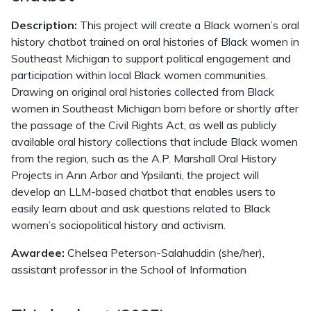
Description:
This project will create a Black women’s oral
history chatbot trained on oral histories of Black women in
Southeast Michigan to support political engagement and
participation within local Black women communities.
Drawing on original oral histories collected from Black
women in Southeast Michigan born before or shortly after
the passage of the Civil Rights Act, as well as publicly
available oral history collections that include Black women
from the region, such as the A.P. Marshall Oral History
Projects in Ann Arbor and Ypsilanti, the project will
develop an LLM-based chatbot that enables users to
easily learn about and ask questions related to Black
women’s sociopolitical history and activism.
Awardee:
Chelsea Peterson-Salahuddin (she/her),
assistant professor in the School of Information