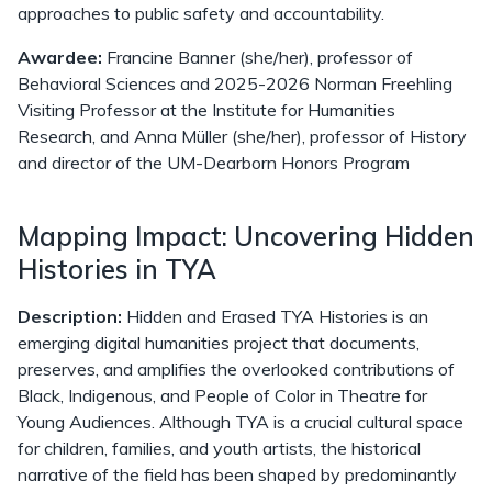
approaches to public safety and accountability.
Awardee:
Francine Banner (she/her), professor of
Behavioral Sciences and 2025-2026 Norman Freehling
Visiting Professor at the Institute for Humanities
Research, and Anna Müller (she/her), professor of History
and director of the UM-Dearborn Honors Program
Mapping Impact: Uncovering Hidden
Histories in TYA
Description:
Hidden and Erased TYA Histories is an
emerging digital humanities project that documents,
preserves, and amplifies the overlooked contributions of
Black, Indigenous, and People of Color in Theatre for
Young Audiences. Although TYA is a crucial cultural space
for children, families, and youth artists, the historical
narrative of the field has been shaped by predominantly