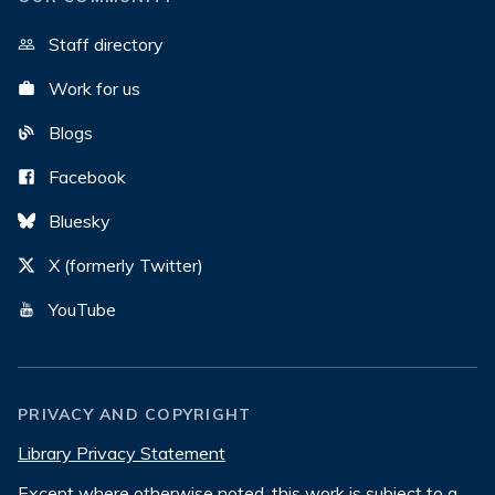
Staff directory
Work for us
Blogs
Facebook
Bluesky
X (formerly Twitter)
YouTube
PRIVACY AND COPYRIGHT
Library Privacy Statement
Except where otherwise noted, this work is subject to a