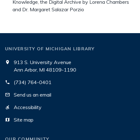
Knowledge, the Digital Archive by Lorena Chambers
and Dr. Margaret Salazar Porzio
UNIVERSITY OF MICHIGAN LIBRARY
913 S. University Avenue
Ann Arbor, MI 48109-1190
(734) 764-0401
Send us an email
Accessibility
Site map
OUR COMMUNITY