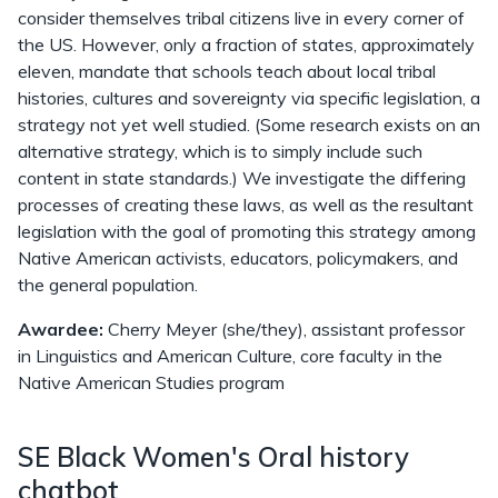
consider themselves tribal citizens live in every corner of
the US. However, only a fraction of states, approximately
eleven, mandate that schools teach about local tribal
histories, cultures and sovereignty via specific legislation, a
strategy not yet well studied. (Some research exists on an
alternative strategy, which is to simply include such
content in state standards.) We investigate the differing
processes of creating these laws, as well as the resultant
legislation with the goal of promoting this strategy among
Native American activists, educators, policymakers, and
the general population.
Awardee:
Cherry Meyer (she/they), assistant professor
in Linguistics and American Culture, core faculty in the
Native American Studies program
SE Black Women's Oral history
chatbot