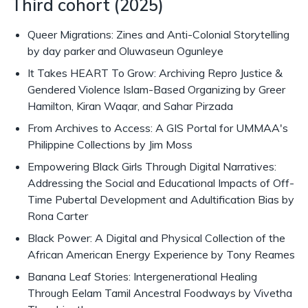
Third cohort (2025)
Queer Migrations: Zines and Anti-Colonial Storytelling
by day parker and Oluwaseun Ogunleye
It Takes HEART To Grow: Archiving Repro Justice &
Gendered Violence Islam-Based Organizing by Greer
Hamilton, Kiran Waqar, and Sahar Pirzada
From Archives to Access: A GIS Portal for UMMAA's
Philippine Collections by Jim Moss
Empowering Black Girls Through Digital Narratives:
Addressing the Social and Educational Impacts of Off-
Time Pubertal Development and Adultification Bias by
Rona Carter
Black Power: A Digital and Physical Collection of the
African American Energy Experience by Tony Reames
Banana Leaf Stories: Intergenerational Healing
Through Eelam Tamil Ancestral Foodways by Vivetha