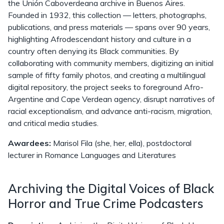
the Unión Caboverdeana archive in Buenos Aires.
Founded in 1932, this collection — letters, photographs,
publications, and press materials — spans over 90 years,
highlighting Afrodescendant history and culture in a
country often denying its Black communities. By
collaborating with community members, digitizing an initial
sample of fifty family photos, and creating a multilingual
digital repository, the project seeks to foreground Afro-
Argentine and Cape Verdean agency, disrupt narratives of
racial exceptionalism, and advance anti-racism, migration,
and critical media studies.
Awardees:
Marisol Fila (she, her, ella), postdoctoral
lecturer in Romance Languages and Literatures
Archiving the Digital Voices of Black
Horror and True Crime Podcasters