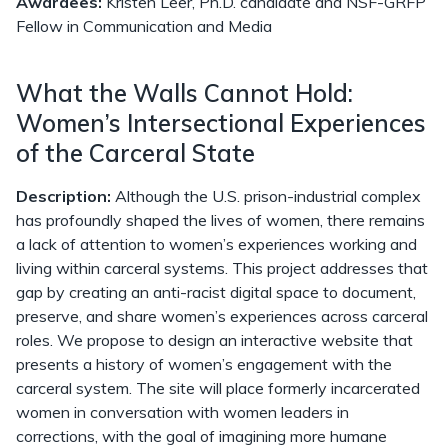
Awardees:
Kristen Leer, Ph.D. candidate and NSF-GRFP
Fellow in Communication and Media
What the Walls Cannot Hold:
Women’s Intersectional Experiences
of the Carceral State
Description:
Although the U.S. prison-industrial complex
has profoundly shaped the lives of women, there remains
a lack of attention to women’s experiences working and
living within carceral systems. This project addresses that
gap by creating an anti-racist digital space to document,
preserve, and share women’s experiences across carceral
roles. We propose to design an interactive website that
presents a history of women’s engagement with the
carceral system. The site will place formerly incarcerated
women in conversation with women leaders in
corrections, with the goal of imagining more humane