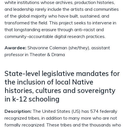
white institutions whose archives, production histories,
and leadership rarely include the artists and communities
of the global majority who have built, sustained, and
transformed the field. This project seeks to intervene in
that longstanding erasure through anti-racist and
community-accountable digital research practices.
Awardee:
Shavonne Coleman (she/they), assistant
professor in Theater & Drama
State-level legislative mandates for
the inclusion of local Native
histories, cultures and sovereignty
in k-12 schooling
Description:
The United States (US) has 574 federally
recognized tribes, in addition to many more who are not
formally recognized. These tribes and the thousands who