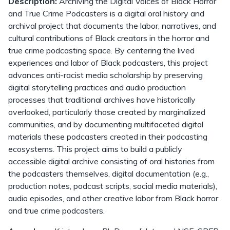
Description:
Archiving the Digital Voices of Black Horror
and True Crime Podcasters is a digital oral history and
archival project that documents the labor, narratives, and
cultural contributions of Black creators in the horror and
true crime podcasting space. By centering the lived
experiences and labor of Black podcasters, this project
advances anti-racist media scholarship by preserving
digital storytelling practices and audio production
processes that traditional archives have historically
overlooked, particularly those created by marginalized
communities, and by documenting multifaceted digital
materials these podcasters created in their podcasting
ecosystems. This project aims to build a publicly
accessible digital archive consisting of oral histories from
the podcasters themselves, digital documentation (e.g.,
production notes, podcast scripts, social media materials),
audio episodes, and other creative labor from Black horror
and true crime podcasters.