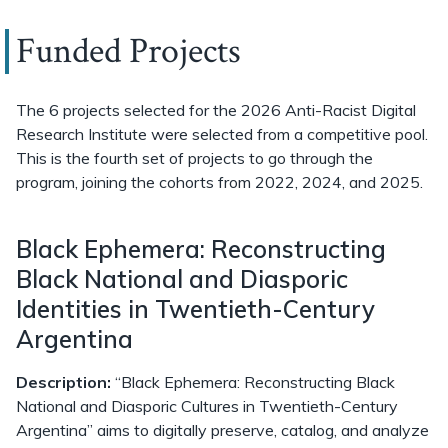
Funded Projects
The 6 projects selected for the 2026 Anti-Racist Digital
Research Institute were selected from a competitive pool.
This is the fourth set of projects to go through the
program, joining the cohorts from 2022, 2024, and 2025.
Black Ephemera: Reconstructing
Black National and Diasporic
Identities in Twentieth-Century
Argentina
Description:
“Black Ephemera: Reconstructing Black
National and Diasporic Cultures in Twentieth-Century
Argentina” aims to digitally preserve, catalog, and analyze