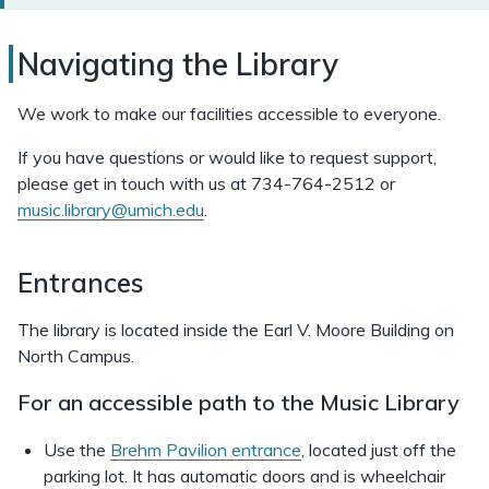
Navigating
Navigating the Library
the
We work to make our facilities accessible to everyone.
Music
If you have questions or would like to request support,
Library
please get in touch with us at 734-764-2512 or
music.library@umich.edu
.
Entrances
The library is located inside the Earl V. Moore Building on
North Campus.
For an accessible path to the Music Library
Use the
Brehm Pavilion entrance
, located just off the
parking lot. It has automatic doors and is wheelchair