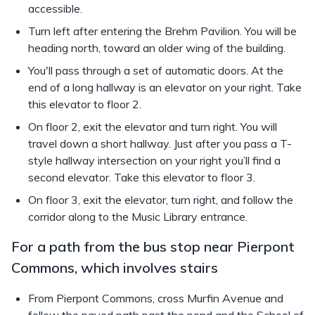
accessible.
Turn left after entering the Brehm Pavilion. You will be
heading north, toward an older wing of the building.
You'll pass through a set of automatic doors. At the
end of a long hallway is an elevator on your right. Take
this elevator to floor 2.
On floor 2, exit the elevator and turn right. You will
travel down a short hallway. Just after you pass a T-
style hallway intersection on your right you’ll find a
second elevator. Take this elevator to floor 3.
On floor 3, exit the elevator, turn right, and follow the
corridor along to the Music Library entrance.
For a path from the bus stop near Pierpont
Commons, which involves stairs
From Pierpont Commons, cross Murfin Avenue and