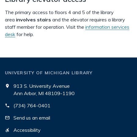
The primary access to floors 4 and 5 of the library
area
involves stairs
and the elevator requires a library
staff member for operation. Visit the
information services
desk
for help.
UNIVERSITY OF MICHIGAN LIBRARY
913 S. University Avenue
Ann Arbor, MI 48109-1190
(734) 764-0401
Send us an email
Accessibility