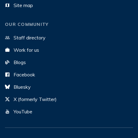
Site map
OUR COMMUNITY
Staff directory
Work for us
Blogs
Facebook
Bluesky
X (formerly Twitter)
YouTube