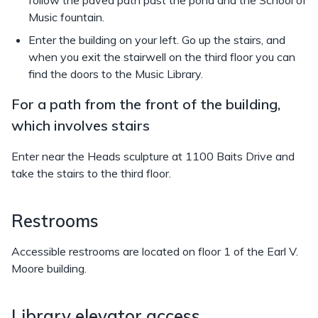
follow the paved path past the pond and the School of
Music fountain.
Enter the building on your left. Go up the stairs, and
when you exit the stairwell on the third floor you can
find the doors to the Music Library.
For a path from the front of the building,
which involves stairs
Enter near the Heads sculpture at 1100 Baits Drive and
take the stairs to the third floor.
Restrooms
Accessible restrooms are located on floor 1 of the Earl V.
Moore building.
Library elevator access