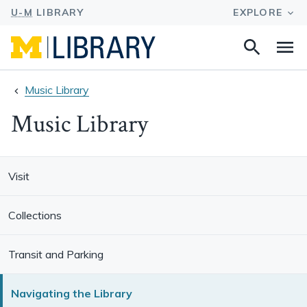
Search
Na
this
site
Music Library
Music Library
Visit
Collections
Transit and Parking
Navigating the Library