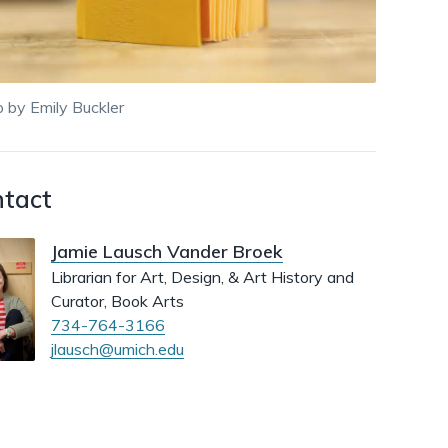
dismiss
.
 by Emily Buckler
tact
Jamie Lausch Vander Broek
Librarian for Art, Design, & Art History and
Curator, Book Arts
734-764-3166
jlausch@umich.edu