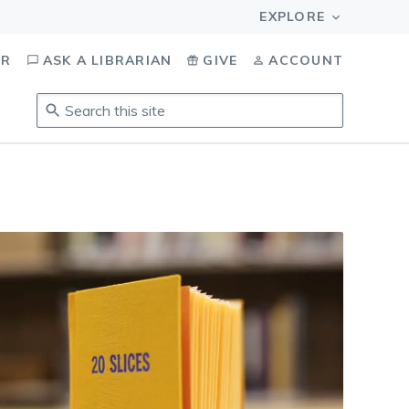
OR
ASK A LIBRARIAN
GIVE
ACCOUNT
Search
this
site
.
To
access
results,
tab
to
navigate,
enter
to
select,
esc
to