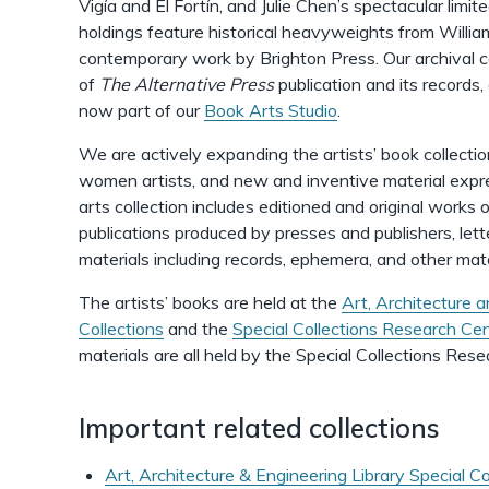
Vigía and El Fortín, and Julie Chen’s spectacular limit
holdings feature historical heavyweights from Willi
contemporary work by Brighton Press. Our archival co
of
The Alternative Press
publication and its records,
now part of our
Book Arts Studio
.
We are actively expanding the artists’ book collectio
women artists, and new and inventive material expr
arts collection includes editioned and original works o
publications produced by presses and publishers, let
materials including records, ephemera, and other mat
The artists’ books are held at the
Art, Architecture a
Collections
and the
Special Collections Research Ce
materials are all held by the Special Collections Res
Important related collections
Art, Architecture & Engineering Library Special Co