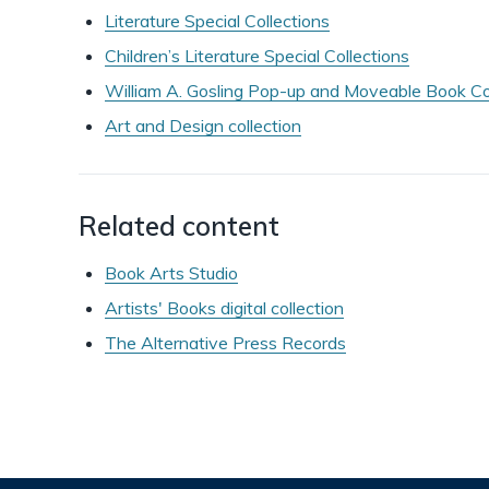
Literature Special Collections
Children’s Literature Special Collections
William A. Gosling Pop-up and Moveable Book Co
Art and Design collection
Related content
Book Arts Studio
Artists' Books digital collection
The Alternative Press Records