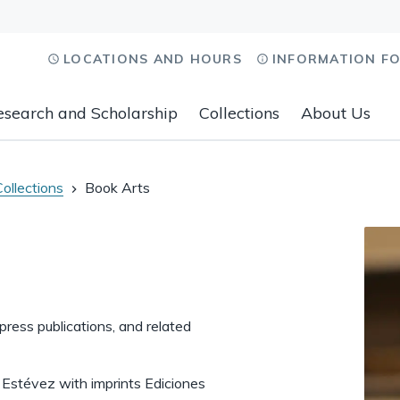
LOCATIONS AND HOURS
INFORMATION F
esearch and Scholarship
Collections
About Us
Collections
Book Arts
 press publications, and related
o Estévez with imprints Ediciones