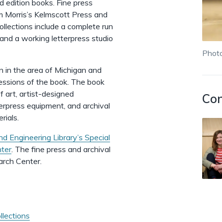
ed edition books. Fine press
am Morris’s Kelmscott Press and
llections include a complete run
 and a working letterpress studio
Photo
n in the area of Michigan and
essions of the book. The book
f art, artist-designed
Con
terpress equipment, and archival
erials.
nd Engineering Library’s Special
nter
. The fine press and archival
earch Center.
llections