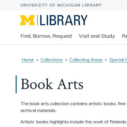
Expand
Find, Borrow, Request
Visit and Study
R
main
navigation
buttons
to
Home
Collections
Collecting Areas
Special 
view
related
Book Arts
content
groups
and
associated
The book arts collection contains artists’ books, fine
links.
archival materials.
Artists’ books highlights include the work of Roland