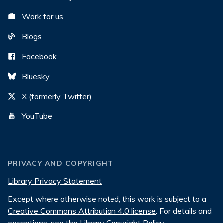
Work for us
Blogs
Facebook
Bluesky
X (formerly Twitter)
YouTube
PRIVACY AND COPYRIGHT
Library Privacy Statement
Except where otherwise noted, this work is subject to a
Creative Commons Attribution 4.0 license
. For details and
exceptions, see the
Library Copyright Policy
.