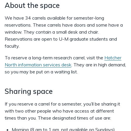
About the space
We have 34 carrels available for semester-long
reservations. These carrels have doors and some have a
window. They contain a small desk and chair.
Reservations are open to U-M graduate students and
faculty.
To reserve a long-term research carrel, visit the
Hatcher
North information services desk
. They are in high demand,
so you may be put on a waiting list.
Sharing space
If you reserve a carrel for a semester, you’ll be sharing it
with two other people who have access at different
times than you. These designated times of use are:
Morning (8 am to 1 pm, not available on Sundays)