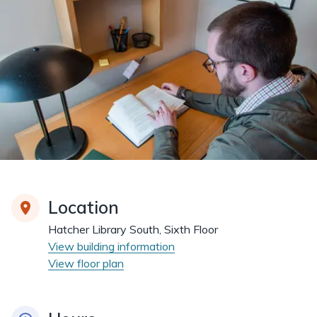
Location
Hatcher Library South, Sixth Floor
View building information
View floor plan