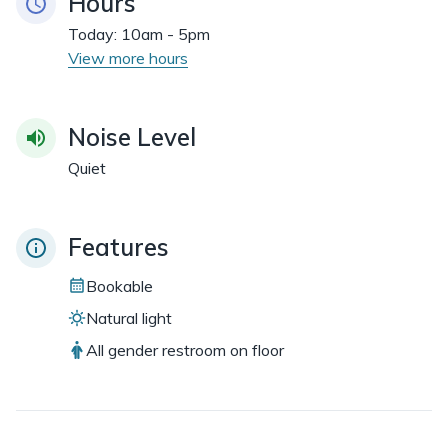
Hours
Today:
10am - 5pm
View more hours
Noise Level
Quiet
Features
Bookable
Natural light
All gender restroom on floor