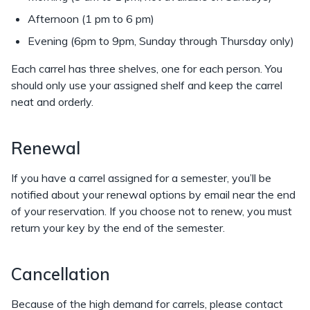
Afternoon (1 pm to 6 pm)
Evening (6pm to 9pm, Sunday through Thursday only)
Each carrel has three shelves, one for each person. You
should only use your assigned shelf and keep the carrel
neat and orderly.
Renewal
If you have a carrel assigned for a semester, you’ll be
notified about your renewal options by email near the end
of your reservation. If you choose not to renew, you must
return your key by the end of the semester.
Cancellation
Because of the high demand for carrels, please contact