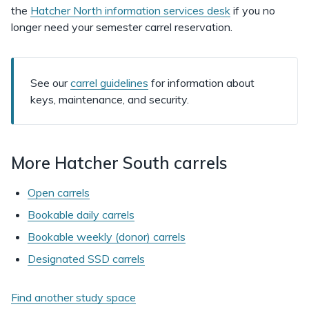
the
Hatcher North information services desk
if you no
longer need your semester carrel reservation.
See our
carrel guidelines
for information about
keys, maintenance, and security.
More Hatcher South carrels
Open carrels
Bookable daily carrels
Bookable weekly (donor) carrels
Designated SSD carrels
Find another study space