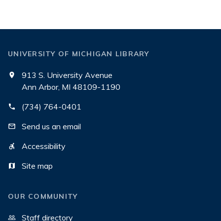
UNIVERSITY OF MICHIGAN LIBRARY
913 S. University Avenue
Ann Arbor, MI 48109-1190
(734) 764-0401
Send us an email
Accessibility
Site map
OUR COMMUNITY
Staff directory