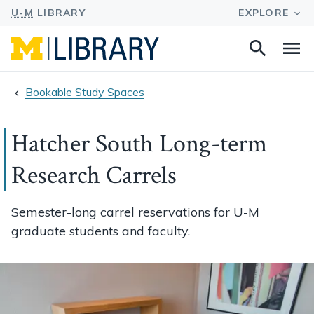
Search
Na
this
site
Bookable Study Spaces
Hatcher South Long-term
Research Carrels
Semester-long carrel reservations for U-M
graduate students and faculty.