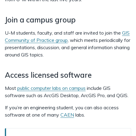
Join a campus group
U-M students, faculty, and staff are invited to join the
GIS
Community of Practice group
, which meets periodically for
presentations, discussion, and general information sharing
around GIS topics.
Access licensed software
Most
public computer labs on campus
include GIS
software such as ArcGIS Desktop, ArcGIS Pro, and QGIS.
If you’re an engineering student, you can also access
software at one of many
CAEN
labs.