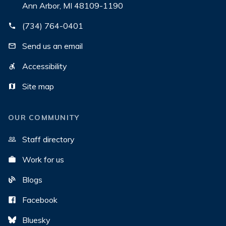
Ann Arbor, MI 48109-1190
(734) 764-0401
Send us an email
Accessibility
Site map
OUR COMMUNITY
Staff directory
Work for us
Blogs
Facebook
Bluesky