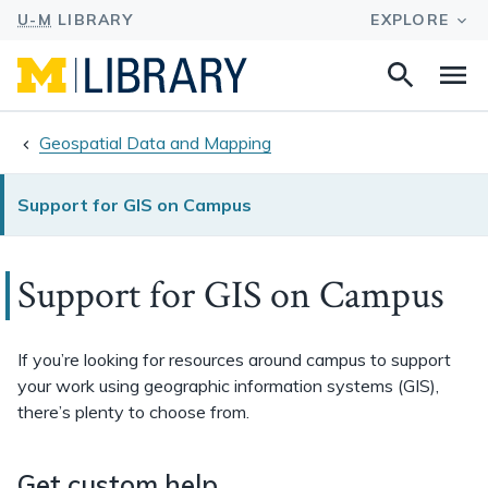
Search
Na
this
site
Geospatial Data and Mapping
Support for GIS on Campus
Support for GIS on Campus
If you’re looking for resources around campus to support
your work using geographic information systems (GIS),
there’s plenty to choose from.
Get custom help