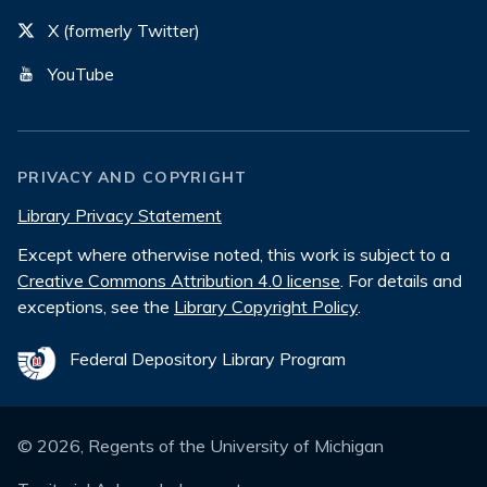
X (formerly Twitter)
YouTube
PRIVACY AND COPYRIGHT
Library Privacy Statement
Except where otherwise noted, this work is subject to a
Creative Commons Attribution 4.0 license
. For details and
exceptions, see the
Library Copyright Policy
.
Federal Depository Library Program
©
2026
, Regents of the University of Michigan