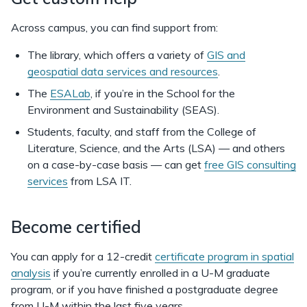
Across campus, you can find support from:
The library, which offers a variety of
GIS and
geospatial data services and resources
.
The
ESALab
, if you’re in the School for the
Environment and Sustainability (SEAS).
Students, faculty, and staff from the College of
Literature, Science, and the Arts (LSA) — and others
on a case-by-case basis — can get
free GIS consulting
services
from LSA IT.
Become certified
You can apply for a 12-credit
certificate program in spatial
analysis
if you’re currently enrolled in a U-M graduate
program, or if you have finished a postgraduate degree
from U-M within the last five years.