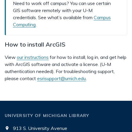
Need to work off campus? You can use certain
GIS software remotely with your U-M
credentials. See what’s available from
Campus
Computing
.
How to install ArcGIS
View
our instructions
for how to install, log in, and get help
with ArcGIS software and activate a license. (U-M
authentication needed). For troubleshooting support,
please contact
esrisupport@umich.edu
.
UNIVERSITY OF MICHIGAN LIBRARY
913 S. University Avenue