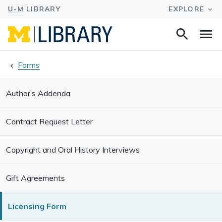
Search
Na
this
site
Forms
Author’s Addenda
Contract Request Letter
Copyright and Oral History Interviews
Gift Agreements
Licensing Form