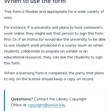
When to use the form
This form is flexible and appropriate for a wide variety of
uses.
For instance, if a university unit plans to host someone's
work online, they might ask that person to sign this form
first. Or, if an instructor would like the university to be able
to use student work produced in a course (such as when
students collaborate to prepare an exhibit or an
educational resource), they can ask the students to sign
this form.
When a licensing form is completed, the party that plans
to rely on the license should keep a copy on record.
Questions?
Contact the Library Copyright
Office at
copyright@umich.edu
.