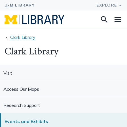
Search
Na
this
site
Clark Library
Clark Library
Visit
Access Our Maps
Research Support
Events and Exhibits