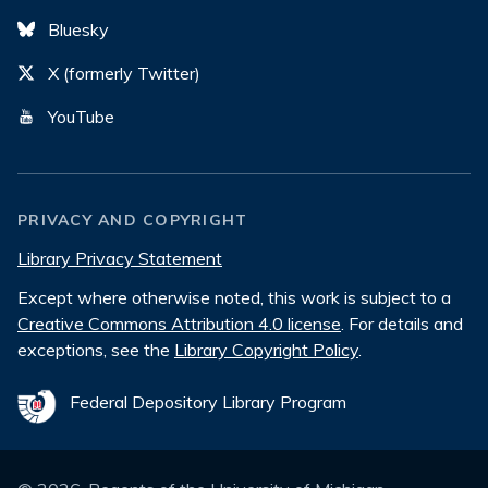
Bluesky
X (formerly Twitter)
YouTube
PRIVACY AND COPYRIGHT
Library Privacy Statement
Except where otherwise noted, this work is subject to a
Creative Commons Attribution 4.0 license
. For details and
exceptions, see the
Library Copyright Policy
.
Federal Depository Library Program