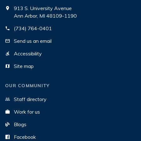
913 S. University Avenue
Ann Arbor, MI 48109-1190
(734) 764-0401
Send us an email
Accessibility
Site map
OUR COMMUNITY
Staff directory
Work for us
Blogs
Facebook