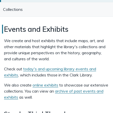
Collections
Clark
Events and Exhibits
Library
We create and host exhibits that include maps, art, and
Events
other materials that highlight the library's collections and
provide unique perspectives on the history, geography,
and
and cultures of the world.
Exhibits
Check out
today's and upcoming library events and
exhibits
, which includes those in the Clark Library.
We also create
online exhibits
to showcase our extensive
collections. You can view an
archive of past events and
exhibits
as well.