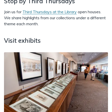
Stop by Third Thursdays
Join us for
Third Thursdays at the Library
open houses.
We share highlights from our collections under a different
theme each month.
Visit exhibits