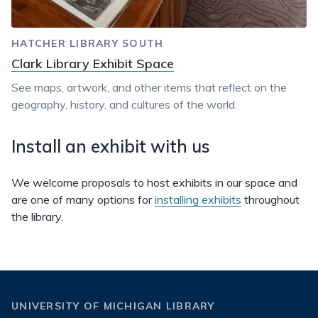
HATCHER LIBRARY SOUTH
Clark Library Exhibit Space
See maps, artwork, and other items that reflect on the
geography, history, and cultures of the world.
Install an exhibit with us
We welcome proposals to host exhibits in our space and
are one of many options for
installing exhibits
throughout
the library.
UNIVERSITY OF MICHIGAN LIBRARY