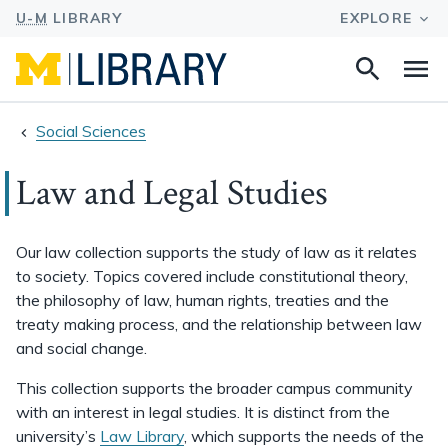
Search
Na
this
site
Social Sciences
Law and Legal Studies
Our law collection supports the study of law as it relates
to society. Topics covered include constitutional theory,
the philosophy of law, human rights, treaties and the
treaty making process, and the relationship between law
and social change.
This collection supports the broader campus community
with an interest in legal studies. It is distinct from the
university’s
Law Library
, which supports the needs of the