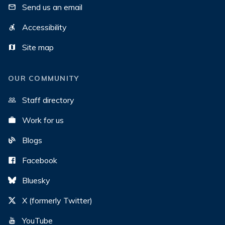
Send us an email
Accessibility
Site map
OUR COMMUNITY
Staff directory
Work for us
Blogs
Facebook
Bluesky
X (formerly Twitter)
YouTube