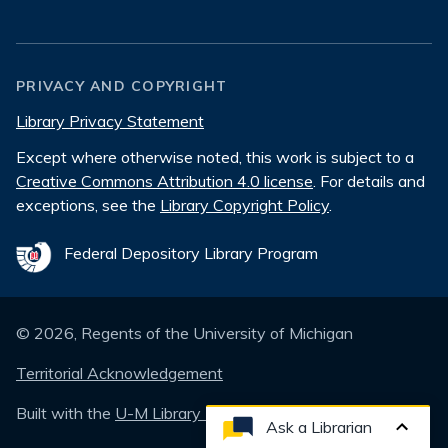
PRIVACY AND COPYRIGHT
Library Privacy Statement
Except where otherwise noted, this work is subject to a
Creative Commons Attribution 4.0 license
. For details and
exceptions, see the
Library Copyright Policy
.
Federal Depository Library Program
©
2026
, Regents of the University of Michigan
Territorial Acknowledgement
Built with the
U-M Library Design System