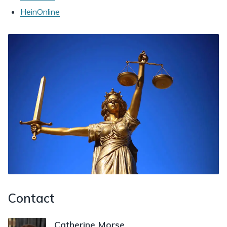
HeinOnline
Contact
Catherine Morse