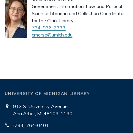
Government Information, Law and Political
Science Librarian and Collection Coordinator
for the Clark Library
734-936-2333
cmorse@umich.edu
UNIVERSITY OF MICHIGAN LIBRARY
913 S. University Avenue
Ann Arbor, MI 48109-1190
(734) 764-0401