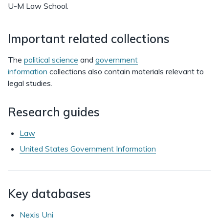
U-M Law School.
Important related collections
The
political science
and
government
information
collections also contain materials relevant to
legal studies.
Research guides
Law
United States Government Information
Key databases
Nexis Uni