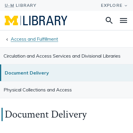
Search
Na
this
site
Access and Fulfillment
Circulation and Access Services and Divisional Libraries
Document Delivery
Physical Collections and Access
Document Delivery