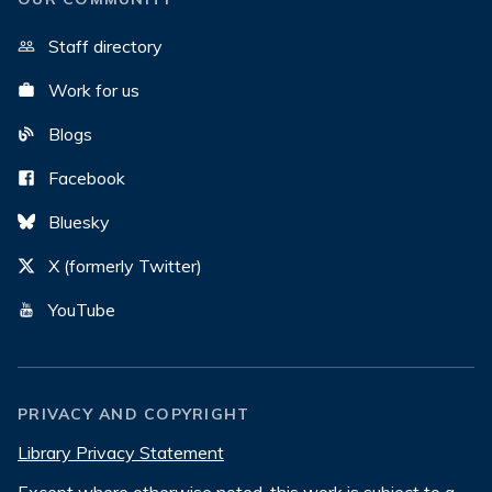
Staff directory
Work for us
Blogs
Facebook
Bluesky
X (formerly Twitter)
YouTube
PRIVACY AND COPYRIGHT
Library Privacy Statement