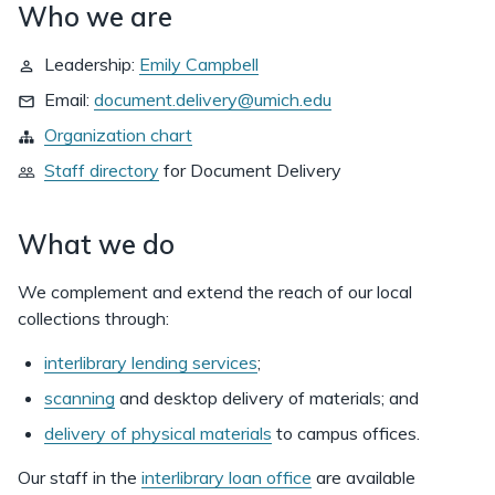
Who we are
Leadership:
Emily Campbell
Email:
document.delivery@umich.edu
Organization chart
Staff directory
for
Document Delivery
What we do
We complement and extend the reach of our local
collections through:
interlibrary lending services
;
scanning
and desktop delivery of materials; and
delivery of physical materials
to campus offices.
Our staff in the
interlibrary loan office
are available