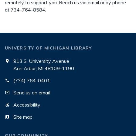
remotely to support you. Reach us via email or by phone
at 734-764-8584.
UNIVERSITY OF MICHIGAN LIBRARY
913 S. University Avenue
Ann Arbor, MI 48109-1190
(734) 764-0401
Send us an email
Accessibility
Site map
OUR COMMUNITY