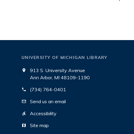
UNIVERSITY OF MICHIGAN LIBRARY
913 S. University Avenue
Ann Arbor, MI 48109-1190
(734) 764-0401
Send us an email
Accessibility
Site map