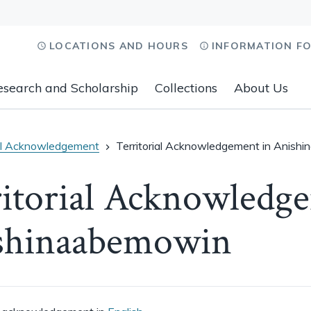
LOCATIONS AND HOURS
INFORMATION F
esearch and Scholarship
Collections
About Us
ial Acknowledgement
Territorial Acknowledgement in Anish
itorial Acknowledg
shinaabemowin