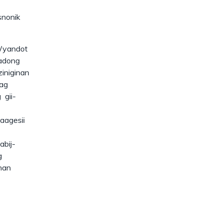
snonik
Wyandot
gadong
iniginan
ag
 gii-
aagesii
abij-
g
nan