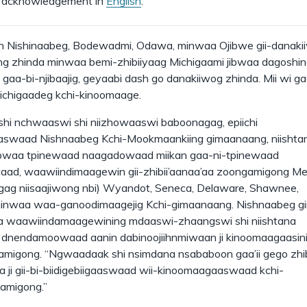
 acknowledgement in
English
.
 Nishinaabeg, Bodewadmi, Odawa, minwaa Ojibwe gii-danaki
g zhinda minwaa bemi-zhibiiyaag Michigaami jibwaa dagosh
gaa-bi-njibaajig, geyaabi dash go danakiiwog zhinda. Mii wi ga
hichigaadeg kchi-kinoomaage.
shi nchwaaswi shi niizhowaaswi baboonagag, epiichi
aswaad Nishnaabeg Kchi-Mookmaankiing gimaanaang, niishta
ibwaa tpinewaad naagadowaad miikan gaa-ni-tpinewaad
aad, waawiindimaagewin gii-zhibii’aanaa’aa zoongamigong Me
ag niisaajiwong nbi) Wyandot, Seneca, Delaware, Shawnee,
inwaa waa-ganoodimaagejig Kchi-gimaanaang. Nishnaabeg gi
a waawiindamaagewining mdaaswi-zhaangswi shi niishtana
 dnendamoowaad aanin dabinoojiihnmiwaan ji kinoomaagaasin
igong. “Ngwaadaak shi nsimdana nsababoon gaa’ii gego zhib
ka ji gii-bi-biidigebiigaaswaad wii-kinoomaagaaswaad kchi-
amigong.”