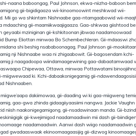
shi-naana baboongag, Paul Johnson, ekwa-niizha-baboon bemi
migong gii-bigidigaaza wii-kinoomoowint meshkwad wii-
. Mii go wa shkintam Nishnaabe gaa-ntamgaabowid wii-maaj
a mdaaching gii-maamiikwaajigaaza. Gaa-shkwaa giishtood be
ish geyaabi mziniginan gii-kshkitoonan jibwaa naadamoowaad
d Bump Eliottan minwaa Bo Schembechleran. Gii-mdaaswi zh
smidana shi beshig nsababoonagag, Paul Johnson gii-mookiitaa
mig nji Nishnaabe waa ni zhigaabowit. Gii-bagosendam kchi-
amig ji naagadoopa wiindamaagewining gaa-dabaatamwaad
aaswaapa Chipewaa, Ottawa, minwaa Pottawatami binoojiihn
-miigwewaad ki. Kchi-dabaakonigegamig gii-ndawendaagosisii
d Nishnaaben.
a miigwe’aapa dakiimowaa, gii-daading wi ki gaa-miigweng temi
mig, gaa-gwa zhinda gidaagiiyaasiimi nangwa. Jackie Vaughn I
d niish naakonigegamigong, gii-nsadawinaan manda. Gii-bzind
eskiniigigik gii-kwejimigod naadamaadiwin mii dash gii-biindige
inoomaage naadamaadwin. Aanwi dash wiigo naadamaadwin gi
gad gwadaaswaak ekinoomaagaasijig gii-dizwog kinoomaag