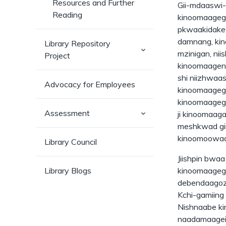
Resources and Further
Gii-mdaaswi-
Reading
kinoomaagega
pkwaakidaked
damnang, kin
Library Repository
(has
mzinigan, ni
Project
sub-
pages)
kinoomaageni
shi niizhwaa
Advocacy for Employees
kinoomaagega
kinoomaageg
(has
Assessment
ji kinoomaag
sub-
meshkwad gii
pages)
kinoomoowaa
Library Council
Jiishpin bwa
Library Blogs
kinoomaagega
debendaagozi
Kchi-gamiing 
Nishnaabe k
naadamaagei