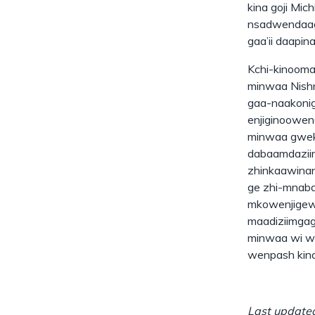
kina goji Mic
nsadwendaago
gaa’ii daapin
Kchi-kinoom
minwaa Nishn
gaa-naakonig
enjiginoowen
minwaa gwek 
dabaamdaziin
zhinkaawinan
ge zhi-mnabd
mkowenjigewi
maadiziimgag
minwaa wi wi
wenpash kina
Last updated