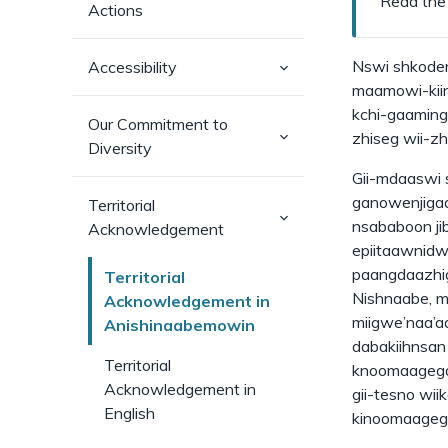
Read the
Actions
(has
Nswi shkoden
Accessibility
sub-
maamowi-kiin
pages)
kchi-gaaming 
Our Commitment to
(has
zhiseg wii-z
Diversity
sub-
pages)
Gii-mdaaswi 
ganowenjiga
Territorial
(has
nsababoon j
Acknowledgement
sub-
pages)
epiitaawnidw
paangdaazhig
Territorial
Nishnaabe, m
Acknowledgement in
miigwe’naa’a
Anishinaabemowin
dabakiihnsan
Territorial
knoomaagegam
Acknowledgement in
gii-tesno wii
English
kinoomaageg