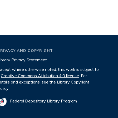
PRIVACY AND COPYRIGHT
ibrary Privacy Statement
xcept where otherwise noted, this work is subject to
Creative Commons Attribution 4.0 license
. For
etails and exceptions, see the
Library Copyright
olicy
.
Federal Depository Library Program