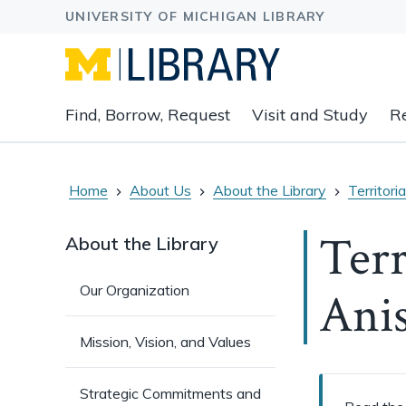
Expand
Find, Borrow, Request
Visit and Study
R
main
navigation
buttons
to
Home
About Us
About the Library
Territor
view
related
Terr
About the Library
content
groups
Our Organization
Ani
and
associated
links.
Mission, Vision, and Values
Strategic Commitments and