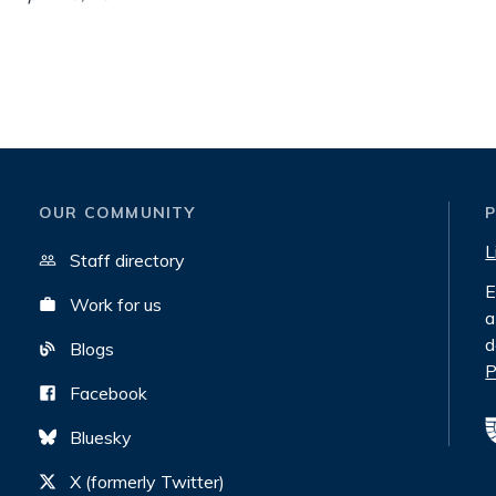
OUR COMMUNITY
L
Staff directory
E
Work for us
a
d
Blogs
P
Facebook
Bluesky
X (formerly Twitter)