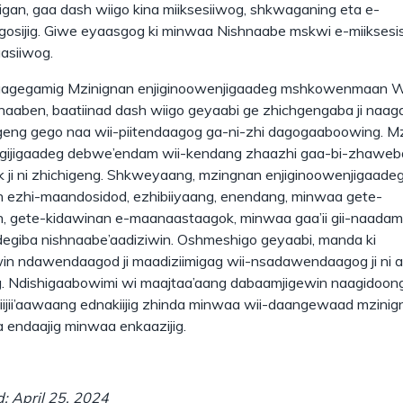
higan, gaa dash wiigo kina miiksesiiwog, shkwaganing eta e-
sijig. Giwe eyaasgog ki minwaa Nishnaabe mskwi e-miiksesi
aasiiwog.
aagegamig Mzinignan enjiginoowenjigaadeg mshkowenmaan 
aaben, baatiinad dash wiigo geyaabi ge zhichgengaba ji naa
eng gego naa wii-piitendaagog ga-ni-zhi dagogaaboowing. Mz
gijigaadeg debwe’endam wii-kendang zhaazhi gaa-bi-zhaweb
ji ni zhichigeng. Shkweyaang, mzingnan enjiginoowenjigaadeg
 ezhi-maandosidod, ezhibiiyaang, enendang, minwaa gete-
, gete-kidawinan e-maanaastaagok, minwaa gaa’ii gii-naadam
egiba nishnaabe’aadiziwin. Oshmeshigo geyaabi, manda ki
n ndawendaagod ji maadiziimigag wii-nsadawendaagog ji ni a
. Ndishigaabowimi wi maajtaa’aang dabaamjigewin naagidoon
ijii’aawaang ednakiijig zhinda minwaa wii-daangewaad mzinig
 endaajig minwaa enkaazijig.
: April 25, 2024