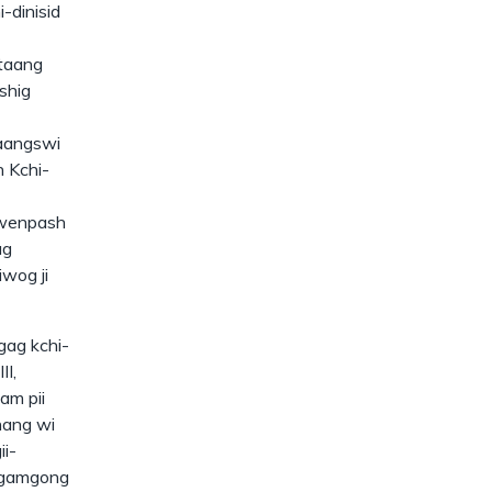
-dinisid
taang
shig
aangswi
n Kchi-
 wenpash
ag
wog ji
gag kchi-
II,
am pii
nang wi
i-
egamgong