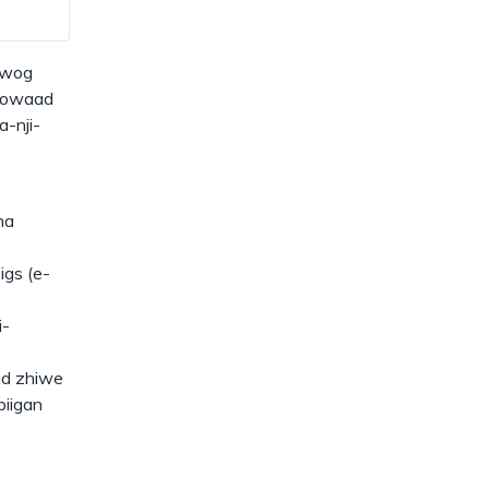
dismiss
.
iwog
inowaad
a-nji-
na
igs (e-
i-
id zhiwe
iigan