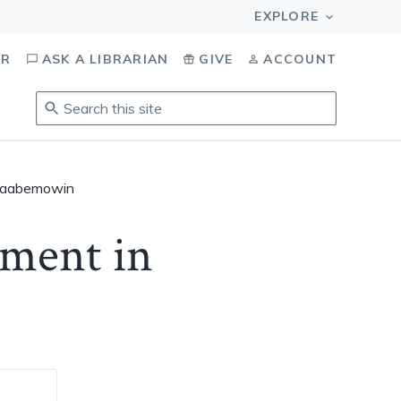
OR
ASK A LIBRARIAN
GIVE
ACCOUNT
Search
this
site
.
To
inaabemowin
access
results,
ement in
tab
to
navigate,
enter
to
select,
esc
to