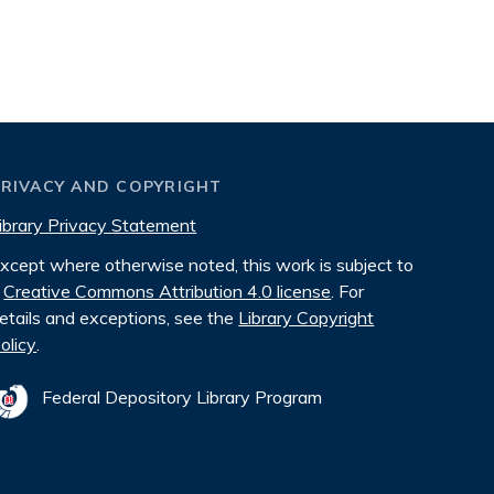
PRIVACY AND COPYRIGHT
ibrary Privacy Statement
xcept where otherwise noted, this work is subject to
Creative Commons Attribution 4.0 license
. For
etails and exceptions, see the
Library Copyright
olicy
.
Federal Depository Library Program