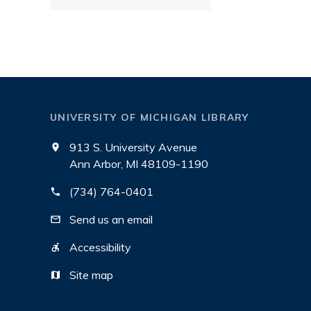
UNIVERSITY OF MICHIGAN LIBRARY
913 S. University Avenue
Ann Arbor, MI 48109-1190
(734) 764-0401
Send us an email
Accessibility
Site map