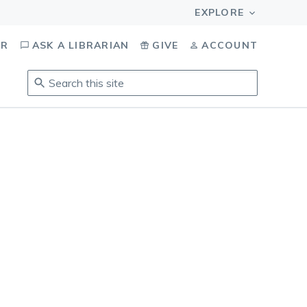
OR
ASK A LIBRARIAN
GIVE
ACCOUNT
Search
this
site
.
To
access
results,
tab
to
navigate,
enter
to
select,
esc
to