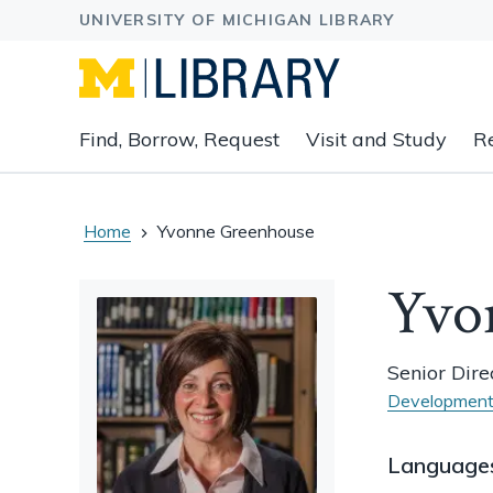
Expand
Find, Borrow, Request
Visit and Study
R
main
navigation
buttons
to
Home
Yvonne Greenhouse
view
related
Yvo
content
groups
and
Senior Dir
associated
Development
links.
Language