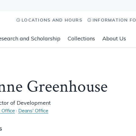
LOCATIONS AND HOURS
INFORMATION F
esearch and Scholarship
Collections
About Us
nne Greenhouse
ector of Development
 Office
·
Deans' Office
s