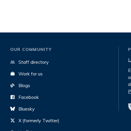
OUR COMMUNITY
L
Staff directory
E
Work for us
a
d
Blogs
P
Facebook
Bluesky
X (formerly Twitter)