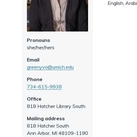
English, Arab
Pronouns
she/her/hers
Email
greenyvo@umich.edu
Phone
734-615-9938
Office
818 Hatcher Library South
Mailing address
818 Hatcher South
Ann Arbor
,
MI
48109-1190