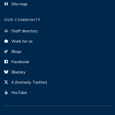
Site map
OUR COMMUNITY
Staff directory
Work for us
Blogs
Facebook
Bluesky
X (formerly Twitter)
YouTube