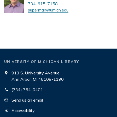
734-615-7158
superman@umich.edu
UNIVERSITY OF MICHIGAN LIBRARY
913 S. University Avenue
Ann Arbor, MI 48109-1190
(734) 764-0401
Send us an email
Accessibility