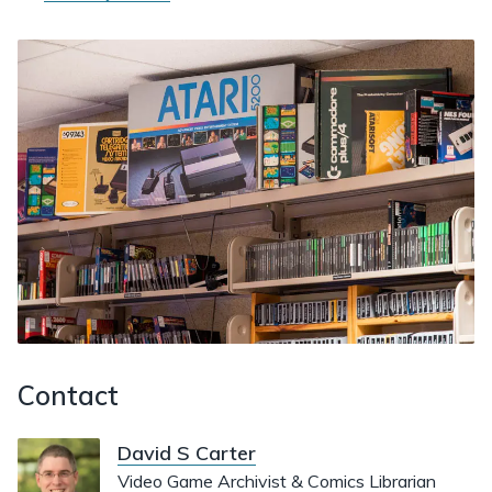
Contact
David S Carter
Video Game Archivist & Comics Librarian