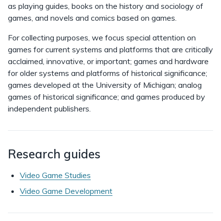
as playing guides, books on the history and sociology of
games, and novels and comics based on games.
For collecting purposes, we focus special attention on
games for current systems and platforms that are critically
acclaimed, innovative, or important; games and hardware
for older systems and platforms of historical significance;
games developed at the University of Michigan; analog
games of historical significance; and games produced by
independent publishers.
Research guides
Video Game Studies
Video Game Development