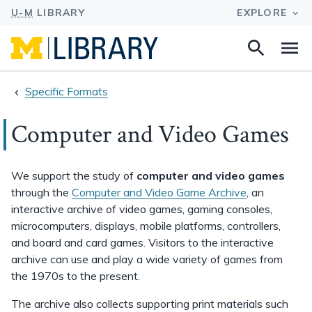
Search
Na
this
site
Specific Formats
Computer and Video Games
We support the study of
computer and video games
through the
Computer and Video Game Archive
, an
interactive archive of video games, gaming consoles,
microcomputers, displays, mobile platforms, controllers,
and board and card games. Visitors to the interactive
archive can use and play a wide variety of games from
the 1970s to the present.
The archive also collects supporting print materials such