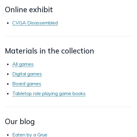
Online exhibit
CVGA Disassembled
Materials in the collection
All games
Digital games
Board games
Tabletop role playing game books
Our blog
Eaten by a Grue