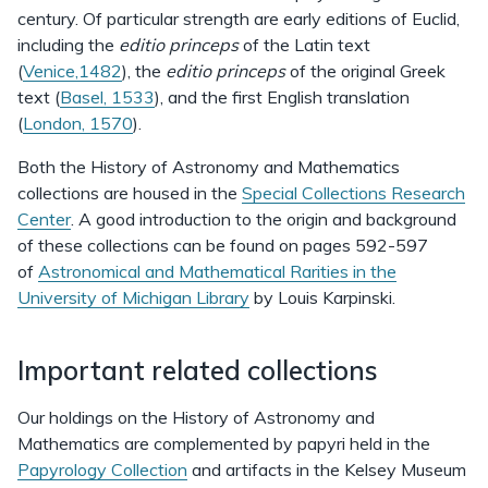
century. Of particular strength are early editions of Euclid,
including the
editio princeps
of the Latin text
(
Venice,1482
), the
editio princeps
of the original Greek
text (
Basel, 1533
), and the first English translation
(
London, 1570
).
Both the History of Astronomy and Mathematics
collections are housed in the
Special Collections Research
Center
. A good introduction to the origin and background
of these collections can be found on pages 592-597
of
Astronomical and Mathematical Rarities in the
University of Michigan Library
by Louis Karpinski.
Important related collections
Our holdings on the History of Astronomy and
Mathematics are complemented by papyri held in the
Papyrology Collection
and artifacts in the Kelsey Museum