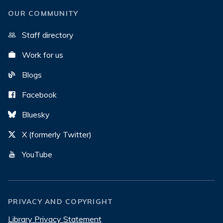
OUR COMMUNITY
Staff directory
Work for us
Blogs
Facebook
Bluesky
X (formerly Twitter)
YouTube
PRIVACY AND COPYRIGHT
Library Privacy Statement