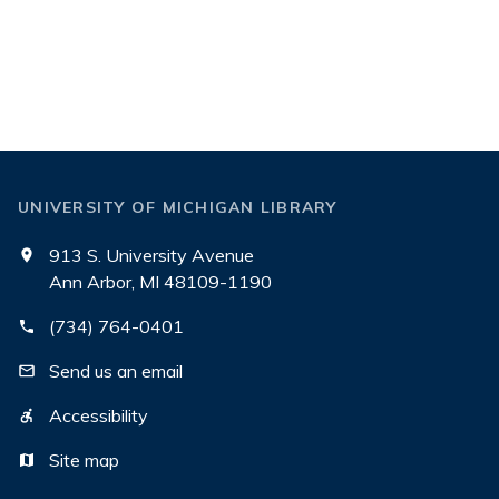
UNIVERSITY OF MICHIGAN LIBRARY
913 S. University Avenue
Ann Arbor, MI 48109-1190
(734) 764-0401
Send us an email
Accessibility
Site map