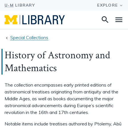
Search
Na
this
site
Special Collections
History of Astronomy and
Mathematics
The collection encompasses early printed editions of
astronomical treatises originating from antiquity and the
Middle Ages, as well as books documenting the major
astronomical advancements during Europe’s scientific
revolution in the 16th and 17th centuries.
Notable items include treatises authored by Ptolemy, Abū