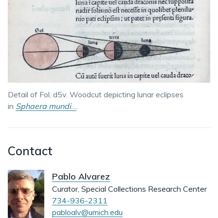
Detail of Fol. d5v. Woodcut depicting lunar eclipses
in
Sphaera mundi
…
.
Contact
Pablo Alvarez
Curator, Special Collections Research Center
734-936-2311
pabloalv@umich.edu