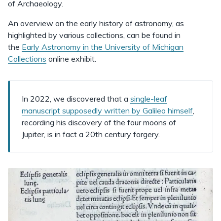
of Archaeology.
An overview on the early history of astronomy, as
highlighted by various collections, can be found in
the
Early Astronomy in the University of Michigan
Collections
online exhibit.
In 2022, we discovered that a
single-leaf
manuscript supposedly written by Galileo himself
,
recording his discovery of the four moons of
Jupiter, is in fact a 20th century forgery.