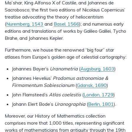
Maʿshar, King Alfonso X of Castile, and Johannes de
Sacrobosco; the first two editions of Nicolaus Copernicus’
treatise advocating the theory of heliocentrism
(
Nuremberg, 1543
and
Basel, 1566
); and numerous early
editions and translations of works by Galileo Galilei, Tycho
Brahe, and Johannes Kepler.
Furthermore, we house the renowned “big four” star
atlases from Europe’s golden age of celestial cartography:
Johannes Bayer’s
Uranometria
(
Augsburg, 1603
)
Johannes Hevelius’
Prodomus astronomiae &
Firmamentum Sobiescianum
(
Gdansk, 1690
)
John Flamsteed’s
Atlas coelestis
(
London, 1729
)
Johann Elert Bode’s
Uranographia
(
Berlin, 1801
).
Moreover, our History of Mathematics collection
comprises more that 1,000 titles, representing significant
works of mathematicians from antiquity through the 19th