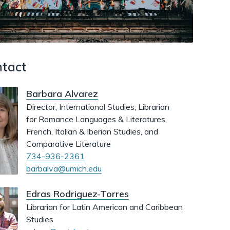
dismiss
.
tact
Barbara Alvarez
Director, International Studies; Librarian
for Romance Languages & Literatures,
French, Italian & Iberian Studies, and
Comparative Literature
734-936-2361
barbalva@umich.edu
Edras Rodriguez-Torres
Librarian for Latin American and Caribbean
Studies