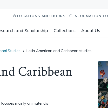
LOCATIONS AND HOURS
INFORMATION F
esearch and Scholarship
Collections
About Us
ional Studies
Latin American and Caribbean studies
and Caribbean
 focuses mainly on materials