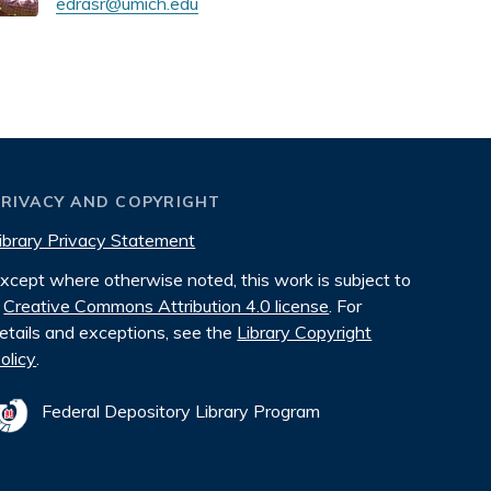
edrasr@umich.edu
PRIVACY AND COPYRIGHT
ibrary Privacy Statement
xcept where otherwise noted, this work is subject to
Creative Commons Attribution 4.0 license
. For
etails and exceptions, see the
Library Copyright
olicy
.
Federal Depository Library Program