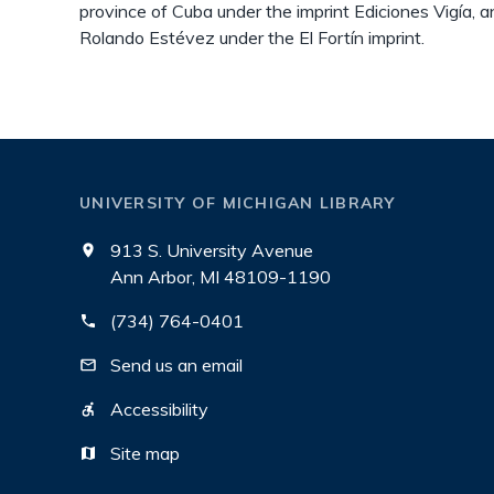
province of Cuba under the imprint Ediciones Vigía, a
Rolando Estévez under the El Fortín imprint.
UNIVERSITY OF MICHIGAN LIBRARY
913 S. University Avenue
Ann Arbor, MI 48109-1190
(734) 764-0401
Send us an email
Accessibility
Site map