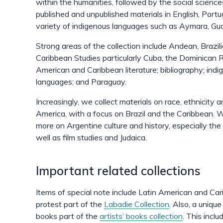
within the humanities, followed by the social science
published and unpublished materials in English, Port
variety of indigenous languages such as Aymara, Gu
Strong areas of the collection include Andean, Brazil
Caribbean Studies particularly Cuba, the Dominican R
American and Caribbean literature; bibliography; indi
languages; and Paraguay.
Increasingly, we collect materials on race, ethnicity a
America, with a focus on Brazil and the Caribbean. 
more on Argentine culture and history, especially the m
well as film studies and Judaica.
Important related collections
Items of special note include Latin American and Cari
protest part of the
Labadie Collection
. Also, a uniq
books part of the
artists’ books collection
. This incl