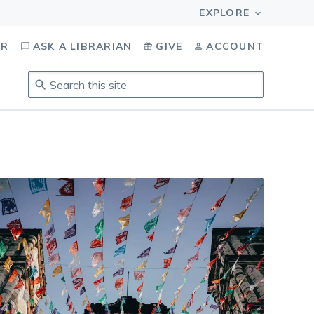
OR
ASK A LIBRARIAN
GIVE
ACCOUNT
Search
this
site
.
To
access
results,
tab
to
navigate,
enter
to
select,
esc
to