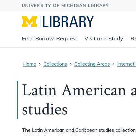
Expand
Find, Borrow, Request
Visit and Study
R
main
navigation
buttons
to
Home
Collections
Collecting Areas
Internat
view
related
Latin American 
content
groups
and
studies
associated
links.
The Latin American and Caribbean studies collection