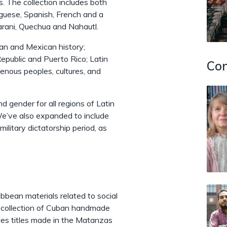
s. The collection includes both
uguese, Spanish, French and a
arani, Quechua and Nahautl.
ian and Mexican history;
epublic and Puerto Rico; Latin
Con
genous peoples, cultures, and
nd gender for all regions of Latin
We’ve also expanded to include
ilitary dictatorship period, as
bbean materials related to social
ue collection of Cuban handmade
udes titles made in the Matanzas