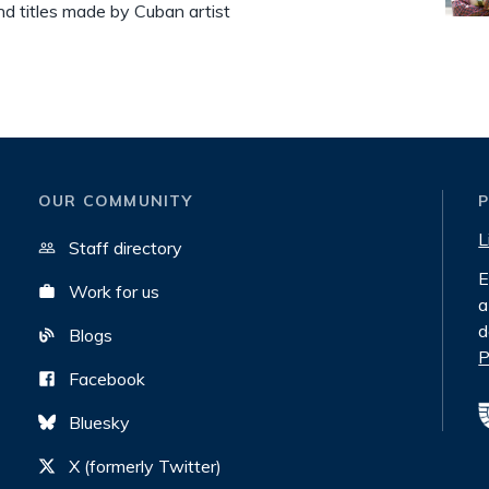
nd titles made by Cuban artist
OUR COMMUNITY
L
Staff directory
E
Work for us
a
d
Blogs
P
Facebook
Bluesky
X (formerly Twitter)