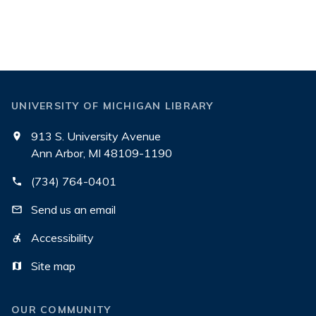
UNIVERSITY OF MICHIGAN LIBRARY
913 S. University Avenue
Ann Arbor, MI 48109-1190
(734) 764-0401
Send us an email
Accessibility
Site map
OUR COMMUNITY