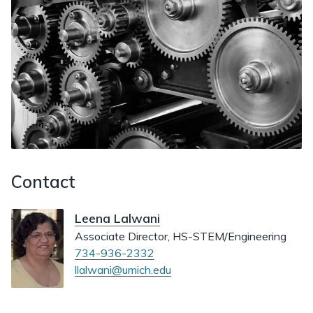
Contact
Leena Lalwani
Associate Director, HS-STEM/Engineering
734-936-2332
llalwani@umich.edu