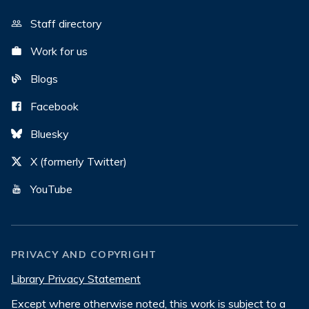
Staff directory
Work for us
Blogs
Facebook
Bluesky
X (formerly Twitter)
YouTube
PRIVACY AND COPYRIGHT
Library Privacy Statement
Except where otherwise noted, this work is subject to a