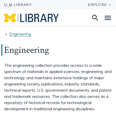
Search
Na
this
site
Engineering
Engineering
The engineering collection provides access to a wide
spectrum of materials in applied sciences, engineering, and
technology, and maintains extensive holdings of major
engineering society publications, industry standards,
technical reports, U.S. government documents, and patent
and trademark resources. The collection also serves as a
repository of historical records for technological
development in traditional engineering disciplines.