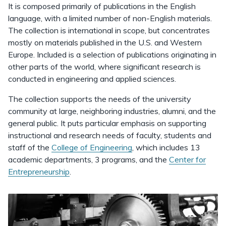
It is composed primarily of publications in the English
language, with a limited number of non-English materials.
The collection is international in scope, but concentrates
mostly on materials published in the U.S. and Western
Europe. Included is a selection of publications originating in
other parts of the world, where significant research is
conducted in engineering and applied sciences.
The collection supports the needs of the university
community at large, neighboring industries, alumni, and the
general public. It puts particular emphasis on supporting
instructional and research needs of faculty, students and
staff of the
College of Engineering
, which includes 13
academic departments, 3 programs, and the
Center for
Entrepreneurship
.