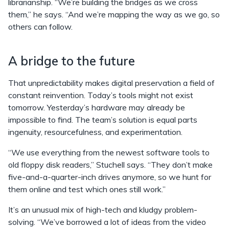
librarianship. “We’re building the bridges as we cross
them,” he says. “And we’re mapping the way as we go, so
others can follow.
A bridge to the future
That unpredictability makes digital preservation a field of
constant reinvention. Today’s tools might not exist
tomorrow. Yesterday’s hardware may already be
impossible to find. The team’s solution is equal parts
ingenuity, resourcefulness, and experimentation.
“We use everything from the newest software tools to
old floppy disk readers,” Stuchell says. “They don’t make
five-and-a-quarter-inch drives anymore, so we hunt for
them online and test which ones still work.”
It’s an unusual mix of high-tech and kludgy problem-
solving. “We’ve borrowed a lot of ideas from the video