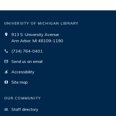
UNIVERSITY OF MICHIGAN LIBRARY
913 S. University Avenue
Ann Arbor, MI 48109-1190
(734) 764-0401
Send us an email
Accessibility
Site map
OUR COMMUNITY
Staff directory