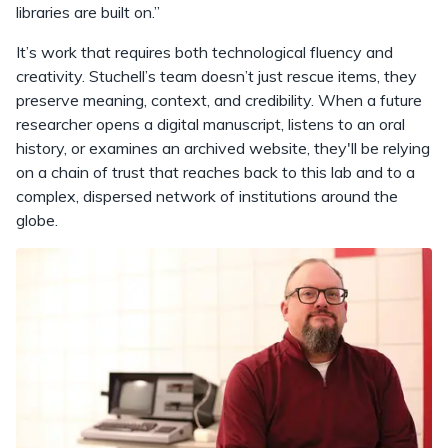
libraries are built on.”
It’s work that requires both technological fluency and
creativity. Stuchell’s team doesn’t just rescue items, they
preserve meaning, context, and credibility. When a future
researcher opens a digital manuscript, listens to an oral
history, or examines an archived website, they'll be relying
on a chain of trust that reaches back to this lab and to a
complex, dispersed network of institutions around the
globe.