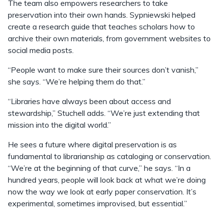
The team also empowers researchers to take
preservation into their own hands. Sypniewski helped
create a research guide that teaches scholars how to
archive their own materials, from government websites to
social media posts.
“People want to make sure their sources don’t vanish,”
she says. “We’re helping them do that.”
“Libraries have always been about access and
stewardship,” Stuchell adds. “We’re just extending that
mission into the digital world.”
He sees a future where digital preservation is as
fundamental to librarianship as cataloging or conservation.
“We’re at the beginning of that curve,” he says. “In a
hundred years, people will look back at what we’re doing
now the way we look at early paper conservation. It’s
experimental, sometimes improvised, but essential.”