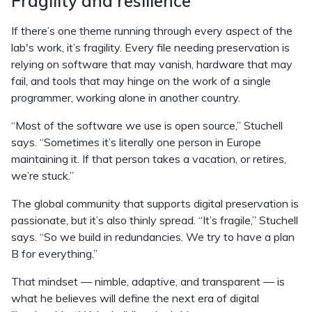
Fragility and resilience
If there’s one theme running through every aspect of the
lab's work, it’s fragility. Every file needing preservation is
relying on software that may vanish, hardware that may
fail, and tools that may hinge on the work of a single
programmer, working alone in another country.
“Most of the software we use is open source,” Stuchell
says. “Sometimes it’s literally one person in Europe
maintaining it. If that person takes a vacation, or retires,
we’re stuck.”
The global community that supports digital preservation is
passionate, but it’s also thinly spread. “It’s fragile,” Stuchell
says. “So we build in redundancies. We try to have a plan
B for everything.”
That mindset — nimble, adaptive, and transparent — is
what he believes will define the next era of digital