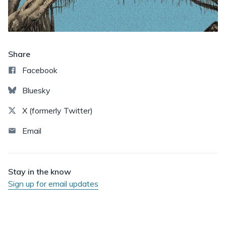
Share
Facebook
Bluesky
X (formerly Twitter)
Email
Stay in the know
Sign up for email updates