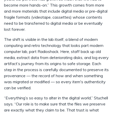
become more hands-on.” This growth comes from more
and more materials that include digital media or pre-digital
fragile formats (videotape, cassettes) whose contents
need to be transferred to digital media or be eventually
lost forever.
The shift is visible in the lab itself, a blend of modern
computing and retro technology that looks part modern
computer lab, part Radioshack. Here, staff back up old
media, extract data from deteriorating disks, and log every
artifact’s journey from its origins to safe storage. Each
step in the process is carefully documented to preserve its
provenance — the record of how and when something
was migrated or modified — so every item's authenticity
can be verified.
“Everything’s so easy to alter in the digital world,” Stuchell
says. “Our role is to make sure that the files we preserve
are exactly what they claim to be. That trust is what