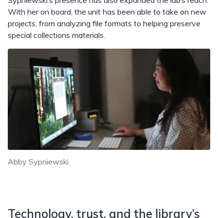
Sypniewski’s presence has also expanded the lab’s reach.
With her on board, the unit has been able to take on new
projects, from analyzing file formats to helping preserve
special collections materials.
Abby Sypniewski
Technology, trust, and the library’s