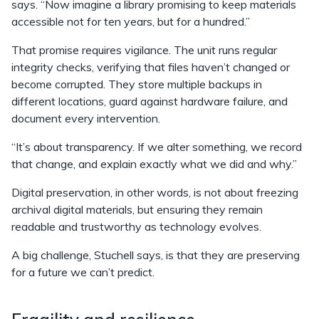
says. “Now imagine a library promising to keep materials
accessible not for ten years, but for a hundred.”
That promise requires vigilance. The unit runs regular
integrity checks, verifying that files haven’t changed or
become corrupted. They store multiple backups in
different locations, guard against hardware failure, and
document every intervention.
“It’s about transparency. If we alter something, we record
that change, and explain exactly what we did and why.”
Digital preservation, in other words, is not about freezing
archival digital materials, but ensuring they remain
readable and trustworthy as technology evolves.
A big challenge, Stuchell says, is that they are preserving
for a future we can’t predict.