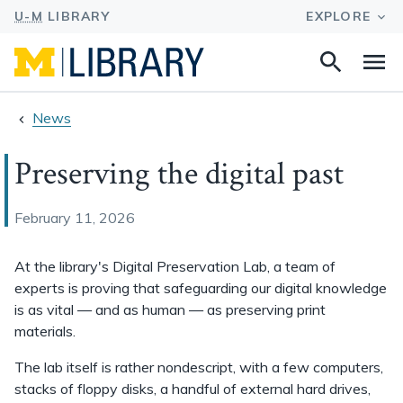
Search
Na
this
site
News
Preserving the digital past
February 11, 2026
At the library's Digital Preservation Lab, a team of
experts is proving that safeguarding our digital knowledge
is as vital — and as human — as preserving print
materials.
The lab itself is rather nondescript, with a few computers,
stacks of floppy disks, a handful of external hard drives,