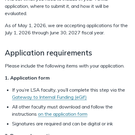
application, where to submit it, and how it will be
evaluated.
As of May 1, 2026, we are accepting applications for the
July 1, 2026 through June 30, 2027 fiscal year.
Application requirements
Please include the following items with your application.
1. Application form
If you’re LSA faculty, you’ll complete this step via the
Gateway to Internal Funding (eGif)
All other faculty must download and follow the
instructions
on the application form
Signatures are required and can be digital or ink