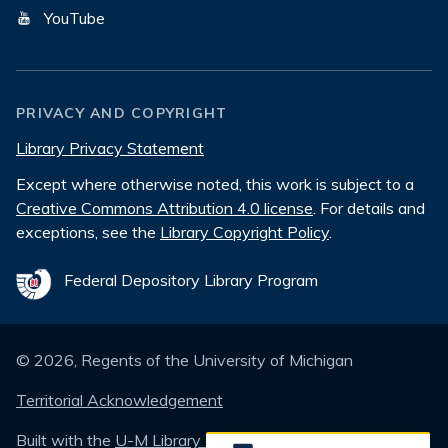
YouTube
PRIVACY AND COPYRIGHT
Library Privacy Statement
Except where otherwise noted, this work is subject to a
Creative Commons Attribution 4.0 license
. For details and
exceptions, see the
Library Copyright Policy
.
Federal Depository Library Program
©
2026
, Regents of the University of Michigan
Territorial Acknowledgement
Built with the
U-M Library Design System