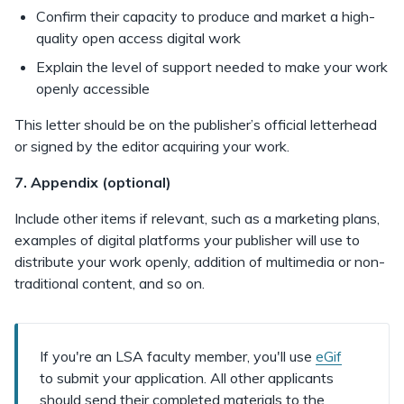
Confirm their capacity to produce and market a high-
quality open access digital work
Explain the level of support needed to make your work
openly accessible
This letter should be on the publisher’s official letterhead
or signed by the editor acquiring your work.
7. Appendix (optional)
Include other items if relevant, such as a marketing plans,
examples of digital platforms your publisher will use to
distribute your work openly, addition of multimedia or non-
traditional content, and so on.
If you're an LSA faculty member, you'll use
eGif
to submit your application. All other applicants
should send their completed materials to the