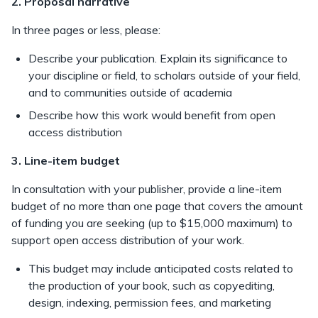
2. Proposal narrative
In three pages or less, please:
Describe your publication. Explain its significance to
your discipline or field, to scholars outside of your field,
and to communities outside of academia
Describe how this work would benefit from open
access distribution
3. Line-item budget
In consultation with your publisher, provide a line-item
budget of no more than one page that covers the amount
of funding you are seeking (up to $15,000 maximum) to
support open access distribution of your work.
This budget may include anticipated costs related to
the production of your book, such as copyediting,
design, indexing, permission fees, and marketing