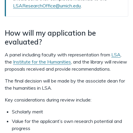
LSAResearchOffice@umich.edu
.
How will my application be
evaluated?
A panel including faculty with representation from
LSA
,
the
Institute for the Humanities
, and the library will review
proposals received and provide recommendations.
The final decision will be made by the associate dean for
the humanities in LSA.
Key considerations during review include:
Scholarly merit
Value for the applicant’s own research potential and
progress