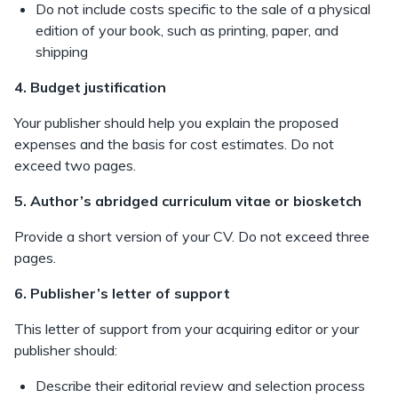
Do not include costs specific to the sale of a physical
edition of your book, such as printing, paper, and
shipping
4. Budget justification
Your publisher should help you explain the proposed
expenses and the basis for cost estimates. Do not
exceed two pages.
5. Author’s abridged curriculum vitae or biosketch
Provide a short version of your CV. Do not exceed three
pages.
6. Publisher’s letter of support
This letter of support from your acquiring editor or your
publisher should:
Describe their editorial review and selection process