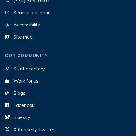
(734) 764-0401
Send us an email
Accessibility
Site map
OUR COMMUNITY
Staff directory
Work for us
Blogs
Facebook
Bluesky
X (formerly Twitter)