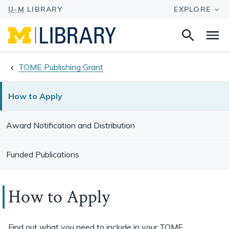
Search
Na
this
site
TOME Publishing Grant
How to Apply
Award Notification and Distribution
Funded Publications
How to Apply
Find out what you need to include in your TOME