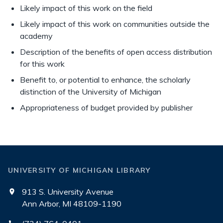
Likely impact of this work on the field
Likely impact of this work on communities outside the
academy
Description of the benefits of open access distribution
for this work
Benefit to, or potential to enhance, the scholarly
distinction of the University of Michigan
Appropriateness of budget provided by publisher
UNIVERSITY OF MICHIGAN LIBRARY
913 S. University Avenue
Ann Arbor, MI 48109-1190