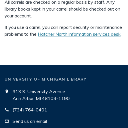
All carrels are checked on a regular basis by staff. Any
library books kept in your carrel should be checked out on
your account.
If you use a carrel, you can report security or maintenance
problems to the
Hatcher North information services desk
.
UNIVERSITY OF MICHIGAN LIBRARY
913 S. University Avenue
Ann Arbor, MI 48109-1190
(734) 764-0401
Send us an email