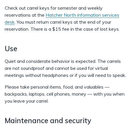
Check out carrel keys for semester and weekly
reservations at the
Hatcher North information services
desk
. You must return carrel keys at the end of your
reservation. There is a $15 fee in the case of lost keys.
Use
Quiet and considerate behavior is expected. The carrels
are not soundproof and cannot be used for virtual
meetings without headphones or if you will need to speak.
Please take personal items, food, and valuables —
backpacks, laptops, cell phones, money — with you when
you leave your carrel.
Maintenance and security