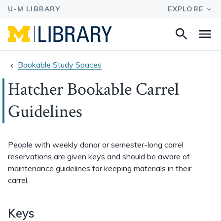
Search
Na
this
site
Bookable Study Spaces
Hatcher Bookable Carrel
Guidelines
People with weekly donor or semester-long carrel
reservations are given keys and should be aware of
maintenance guidelines for keeping materials in their
carrel.
Keys