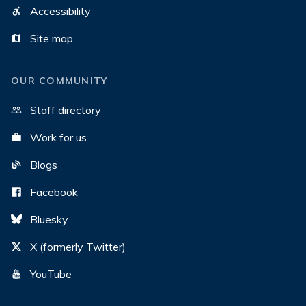
Accessibility
Site map
OUR COMMUNITY
Staff directory
Work for us
Blogs
Facebook
Bluesky
X (formerly Twitter)
YouTube