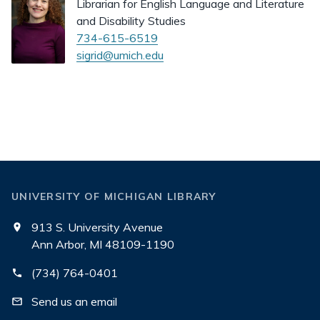
Librarian for English Language and Literature
and Disability Studies
734-615-6519
sigrid@umich.edu
UNIVERSITY OF MICHIGAN LIBRARY
913 S. University Avenue
Ann Arbor, MI 48109-1190
(734) 764-0401
Send us an email