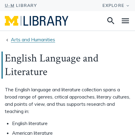
Search
Na
this
site
Arts and Humanities
English Language and
Literature
The English language and literature collection spans a
broad range of genres, critical approaches, literary cultures,
and points of view, and thus supports research and
teaching in:
English literature
American literature