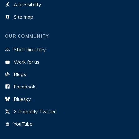
Accessibility
Site map
OUR COMMUNITY
Staff directory
Work for us
Blogs
Facebook
Bluesky
X (formerly Twitter)
YouTube