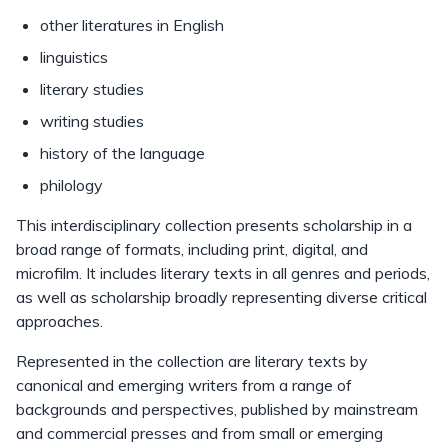
other literatures in English
linguistics
literary studies
writing studies
history of the language
philology
This interdisciplinary collection presents scholarship in a
broad range of formats, including print, digital, and
microfilm. It includes literary texts in all genres and periods,
as well as scholarship broadly representing diverse critical
approaches.
Represented in the collection are literary texts by
canonical and emerging writers from a range of
backgrounds and perspectives, published by mainstream
and commercial presses and from small or emerging