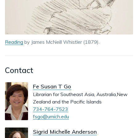
Reading
by James McNeill Whistler (1879).
Contact
Fe Susan T Go
Librarian for Southeast Asia, Australia,New
Zealand and the Pacific Islands
734-764-7523
fsgo@umich.edu
Sigrid Michelle Anderson