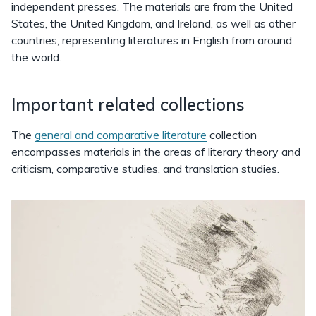
independent presses. The materials are from the United
States, the United Kingdom, and Ireland, as well as other
countries, representing literatures in English from around
the world.
Important related collections
The
general and comparative literature
collection
encompasses materials in the areas of literary theory and
criticism, comparative studies, and translation studies.