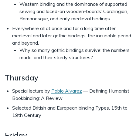
Western binding and the dominance of supported
sewing and laced-on wooden-boards: Carolingian,
Romanesque, and early medieval bindings.
Everywhere all at once and for a long time after;
medieval and later gothic bindings, the incunable period
and beyond.
Why so many gothic bindings survive: the numbers
made, and their sturdy structures?
Thursday
Special lecture by
Pablo Alvarez
— Defining Humanist
Bookbinding: A Review
Selected British and European binding Types, 15th to
19th Century
Friday