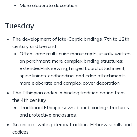
More elaborate decoration.
Tuesday
The development of late-Coptic bindings, 7th to 12th
century and beyond
Often-large multi-quire manuscripts, usually written
on parchment; more complex binding structures:
extended-link sewing, hinged board attachment,
spine linings, endbanding, and edge attachments;
more elaborate and complex cover decoration.
The Ethiopian codex, a binding tradition dating from
the 4th century
Traditional Ethiopic sewn-board binding structures
and protective enclosures.
An ancient writing literary tradition: Hebrew scrolls and
codices