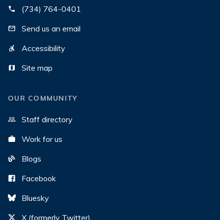
(734) 764-0401
Send us an email
Accessibility
Site map
OUR COMMUNITY
Staff directory
Work for us
Blogs
Facebook
Bluesky
X (formerly Twitter)