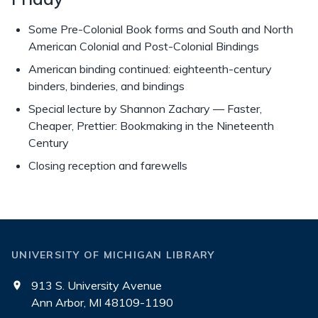
Some Pre-Colonial Book forms and South and North
American Colonial and Post-Colonial Bindings
American binding continued: eighteenth-century
binders, binderies, and bindings
Special lecture by Shannon Zachary — Faster,
Cheaper, Prettier: Bookmaking in the Nineteenth
Century
Closing reception and farewells
UNIVERSITY OF MICHIGAN LIBRARY
913 S. University Avenue
Ann Arbor, MI 48109-1190