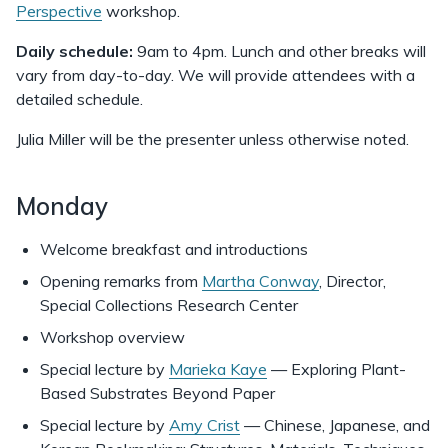
Perspective
workshop.
Daily schedule:
9am to 4pm. Lunch and other breaks will
vary from day-to-day. We will provide attendees with a
detailed schedule.
Julia Miller will be the presenter unless otherwise noted.
Monday
Welcome breakfast and introductions
Opening remarks from
Martha Conway
, Director,
Special Collections Research Center
Workshop overview
Special lecture by
Marieka Kaye
— Exploring Plant-
Based Substrates Beyond Paper
Special lecture by
Amy Crist
— Chinese, Japanese, and