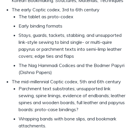
Korean Bookmaking: Structures, Materials, Techniques
The early Coptic codex, 3rd to 6th century
The tablet as proto-codex
Early binding formats
Stays, guards, tackets, stabbing, and unsupported
link-style sewing to bind single- or multi-quire
papyrus or parchment texts into semi-limp leather
covers; edge ties and flaps
The Nag Hammadi Codices and the Bodmer Papyri
(Dishna Papers)
The mid-millennial Coptic codex, 5th and 6th century
Parchment text substrates; unsupported link
sewing, spine linings, evidence of endbands; leather
spines and wooden boards, full leather and papyrus
boards: proto-case bindings?
Wrapping bands with bone slips, and bookmark
attachments.