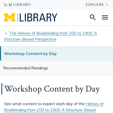
Search
Na
this
site
The History of Bookbinding from 200 to 1900: A
Structure-Based Perspective
Workshop Content by Day
Recommended Readings
Workshop Content by Day
See what content to expect each day of the
History of
Bookbinding from 200 to 1900: A Structure-Based