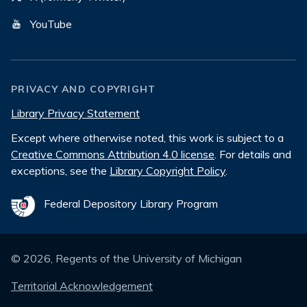
YouTube
PRIVACY AND COPYRIGHT
Library Privacy Statement
Except where otherwise noted, this work is subject to a
Creative Commons Attribution 4.0 license
. For details and
exceptions, see the
Library Copyright Policy
.
Federal Depository Library Program
©
2026
, Regents of the University of Michigan
Territorial Acknowledgement