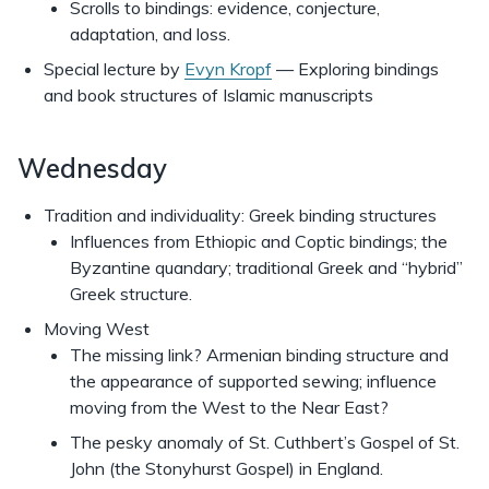
Scrolls to bindings: evidence, conjecture,
adaptation, and loss.
Special lecture by
Evyn Kropf
— Exploring bindings
and book structures of Islamic manuscripts
Wednesday
Tradition and individuality: Greek binding structures
Influences from Ethiopic and Coptic bindings; the
Byzantine quandary; traditional Greek and “hybrid”
Greek structure.
Moving West
The missing link? Armenian binding structure and
the appearance of supported sewing; influence
moving from the West to the Near East?
The pesky anomaly of St. Cuthbert’s Gospel of St.
John (the Stonyhurst Gospel) in England.