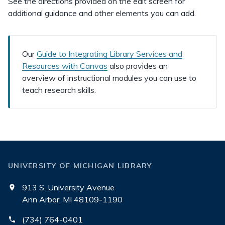
See the directions provided on the edit screen for
additional guidance and other elements you can add.
Our
Guide to Integrating Library Services and
Resources with Canvas
also provides an
overview of instructional modules you can use to
teach research skills.
UNIVERSITY OF MICHIGAN LIBRARY
913 S. University Avenue
Ann Arbor, MI 48109-1190
(734) 764-0401