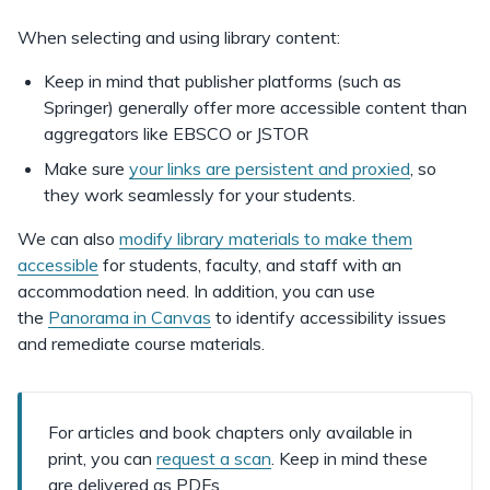
When selecting and using library content:
Keep in mind that publisher platforms (such as
Springer) generally offer more accessible content than
aggregators like EBSCO or JSTOR
Make sure
your links are persistent and proxied
, so
they work seamlessly for your students.
We can also
modify library materials to make them
accessible
for students, faculty, and staff with an
accommodation need. In addition, you can use
the
Panorama in Canvas
to identify accessibility issues
and remediate course materials.
For articles and book chapters
only available in
print, you can
request a scan
. Keep in mind these
are delivered as PDFs.