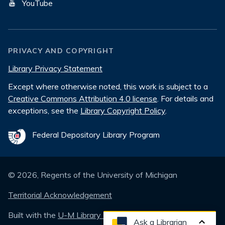
YouTube
PRIVACY AND COPYRIGHT
Library Privacy Statement
Except where otherwise noted, this work is subject to a
Creative Commons Attribution 4.0 license
. For details and
exceptions, see the
Library Copyright Policy
.
Federal Depository Library Program
©
2026
, Regents of the University of Michigan
Territorial Acknowledgement
Built with the
U-M Library Design System