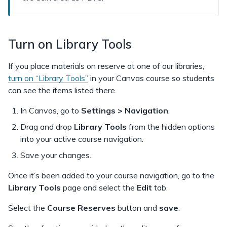
Turn on Library Tools
If you place materials on reserve at one of our libraries,
turn on “Library Tools”
in your Canvas course so students
can see the items listed there.
In Canvas, go to
Settings > Navigation
.
Drag and drop
Library Tools
from the hidden options
into your active course navigation.
Save your changes.
Once it’s been added to your course navigation, go to the
Library Tools
page and select the
Edit
tab.
Select the
Course Reserves
button and
save
.