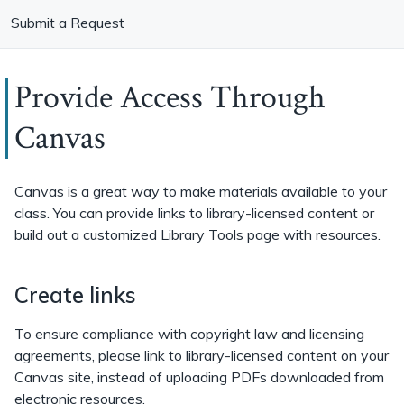
Submit a Request
Provide Access Through
Canvas
Canvas is a great way to make materials available to your
class. You can provide links to library-licensed content or
build out a customized Library Tools page with resources.
Create links
To ensure compliance with copyright law and licensing
agreements, please link to library-licensed content on your
Canvas site, instead of uploading PDFs downloaded from
electronic resources.