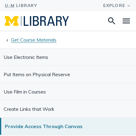
Search
Na
this
site
Get Course Materials
Use Electronic Items
Put Items on Physical Reserve
Use Film in Courses
Create Links that Work
Provide Access Through Canvas