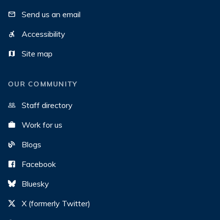
Send us an email
Accessibility
Site map
OUR COMMUNITY
Staff directory
Work for us
Blogs
Facebook
Bluesky
X (formerly Twitter)