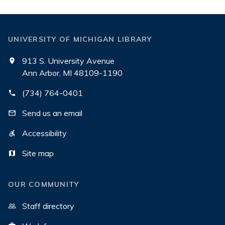
UNIVERSITY OF MICHIGAN LIBRARY
913 S. University Avenue
Ann Arbor, MI 48109-1190
(734) 764-0401
Send us an email
Accessibility
Site map
OUR COMMUNITY
Staff directory