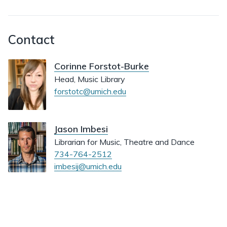
Contact
Corinne Forstot-Burke
Head, Music Library
forstotc@umich.edu
Jason Imbesi
Librarian for Music, Theatre and Dance
734-764-2512
imbesij@umich.edu