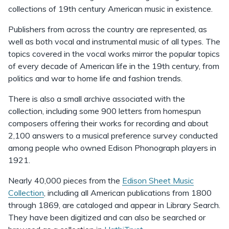
collections of 19th century American music in existence.
Publishers from across the country are represented, as
well as both vocal and instrumental music of all types. The
topics covered in the vocal works mirror the popular topics
of every decade of American life in the 19th century, from
politics and war to home life and fashion trends.
There is also a small archive associated with the
collection, including some 900 letters from homespun
composers offering their works for recording and about
2,100 answers to a musical preference survey conducted
among people who owned Edison Phonograph players in
1921.
Nearly 40,000 pieces from the
Edison Sheet Music
Collection
, including all American publications from 1800
through 1869, are cataloged and appear in Library Search.
They have been digitized and can also be searched or