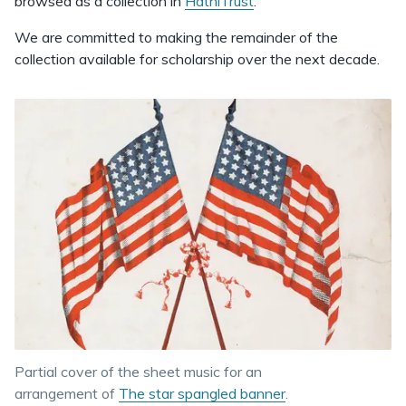
browsed as a collection in
HathiTrust
.
We are committed to making the remainder of the
collection available for scholarship over the next decade.
Partial cover of the sheet music for an
arrangement of
The star spangled banner
.