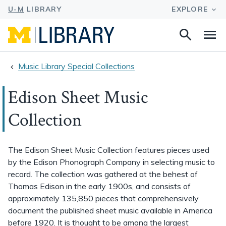
Search
Na
this
site
Music Library Special Collections
Edison Sheet Music
Collection
The Edison Sheet Music Collection features pieces used
by the Edison Phonograph Company in selecting music to
record. The collection was gathered at the behest of
Thomas Edison in the early 1900s, and consists of
approximately 135,850 pieces that comprehensively
document the published sheet music available in America
before 1920. It is thought to be among the largest