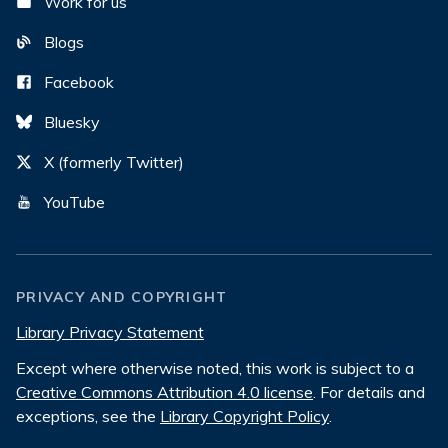
Work for us
Blogs
Facebook
Bluesky
X (formerly Twitter)
YouTube
PRIVACY AND COPYRIGHT
Library Privacy Statement
Except where otherwise noted, this work is subject to a
Creative Commons Attribution 4.0 license
. For details and
exceptions, see the
Library Copyright Policy
.