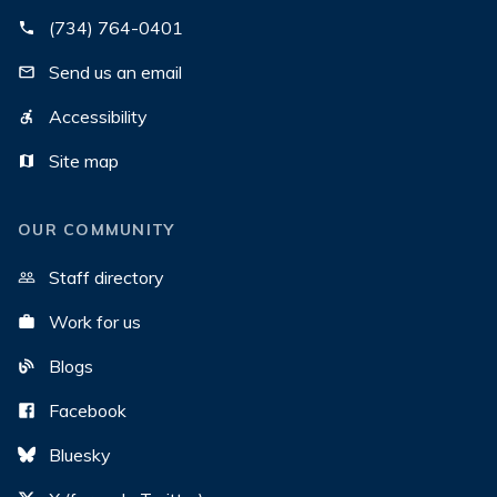
(734) 764-0401
Send us an email
Accessibility
Site map
OUR COMMUNITY
Staff directory
Work for us
Blogs
Facebook
Bluesky