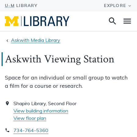
Search
Na
this
site
Askwith Media Library
Askwith Viewing Station
Space for an individual or small group to watch
a film for a course or research.
Shapiro Library, Second Floor
View building information
View floor plan
734-764-5360