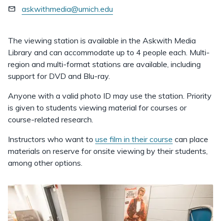
askwithmedia@umich.edu
The viewing station is available in the Askwith Media
Library and can accommodate up to 4 people each. Multi-
region and multi-format stations are available, including
support for DVD and Blu-ray.
Anyone with a valid photo ID may use the station. Priority
is given to students viewing material for courses or
course-related research.
Instructors who want to
use film in their course
can place
materials on reserve for onsite viewing by their students,
among other options.