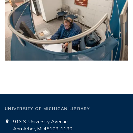
UNIVERSITY OF MICHIGAN LIBRARY
913 S. University Avenue
Ann Arbor, MI 48109-1190