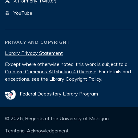
X (formerly Twitter)
YouTube
PRIVACY AND COPYRIGHT
Library Privacy Statement
Except where otherwise noted, this work is subject to a
Creative Commons Attribution 4.0 license
. For details and
exceptions, see the
Library Copyright Policy
.
Federal Depository Library Program
©
2026
, Regents of the University of Michigan
Territorial Acknowledgement