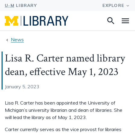
Search
Na
this
site
News
Lisa R. Carter named library
dean, effective May 1, 2023
January 5, 2023
Lisa R. Carter has been appointed the University of
Michigan’s university librarian and dean of libraries. She
will lead the library as of May 1, 2023.
Carter currently serves as the vice provost for libraries