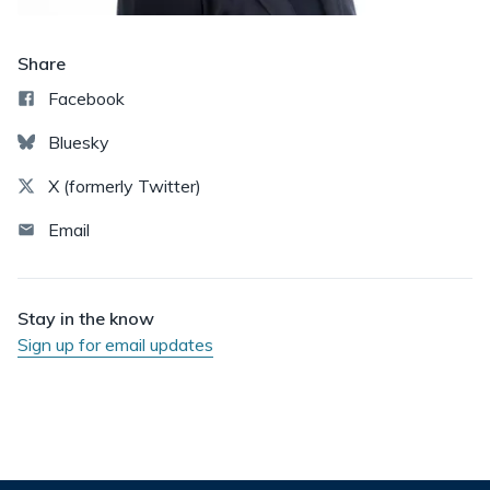
Share
Facebook
Bluesky
X (formerly Twitter)
Email
Stay in the know
Sign up for email updates