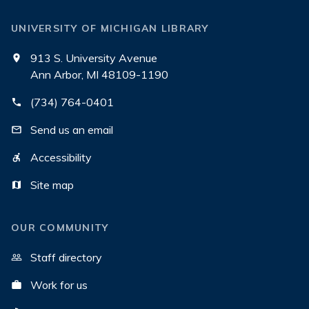
UNIVERSITY OF MICHIGAN LIBRARY
913 S. University Avenue
Ann Arbor, MI 48109-1190
(734) 764-0401
Send us an email
Accessibility
Site map
OUR COMMUNITY
Staff directory
Work for us