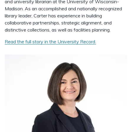
and university librarian at the University of Wisconsin-
Madison. As an accomplished and nationally recognized
library leader, Carter has experience in building
collaborative partnerships, strategic alignment, and
distinctive collections, as well as facilities planning.
Read the full story in the University Record.