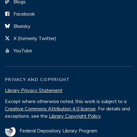
Blogs
Facebook
Bluesky
X (formerly Twitter)
YouTube
PRIVACY AND COPYRIGHT
Library Privacy Statement
Except where otherwise noted, this work is subject to a
Creative Commons Attribution 4.0 license
. For details and
exceptions, see the
Library Copyright Policy
.
Federal Depository Library Program