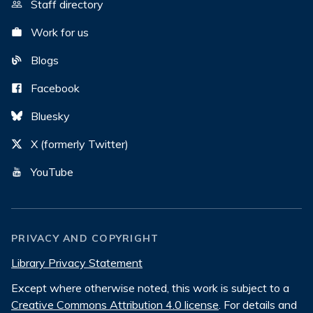
Staff directory
Work for us
Blogs
Facebook
Bluesky
X (formerly Twitter)
YouTube
PRIVACY AND COPYRIGHT
Library Privacy Statement
Except where otherwise noted, this work is subject to a
Creative Commons Attribution 4.0 license
. For details and