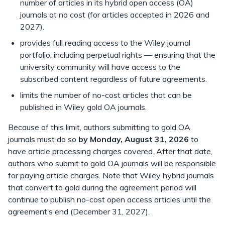
number of articles in its hybrid open access (OA)
journals at no cost (for articles accepted in 2026 and
2027).
provides full reading access to the Wiley journal
portfolio, including perpetual rights — ensuring that the
university community will have access to the
subscribed content regardless of future agreements.
limits the number of no-cost articles that can be
published in Wiley gold OA journals.
Because of this limit, authors submitting to gold OA
journals must do so
by Monday, August 31, 2026
to
have article processing charges covered. After that date,
authors who submit to gold OA journals will be responsible
for paying article charges. Note that Wiley hybrid journals
that convert to gold during the agreement period will
continue to publish no-cost open access articles until the
agreement’s end (December 31, 2027).