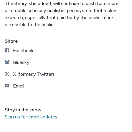
The library, she added, will continue to push for a more
affordable scholarly publishing ecosystem that makes
research, especially that paid for by the public, more
accessible to the public.
Share
Facebook
Bluesky
X (formerly Twitter)
Email
Stay in the know
Sign up for email updates