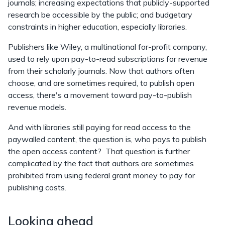
journals; increasing expectations that publicly-supported
research be accessible by the public; and budgetary
constraints in higher education, especially libraries.
Publishers like Wiley, a multinational for-profit company,
used to rely upon pay-to-read subscriptions for revenue
from their scholarly journals. Now that authors often
choose, and are sometimes required, to publish open
access, there's a movement toward pay-to-publish
revenue models.
And with libraries still paying for read access to the
paywalled content, the question is, who pays to publish
the open access content? That question is further
complicated by the fact that authors are sometimes
prohibited from using federal grant money to pay for
publishing costs.
Looking ahead