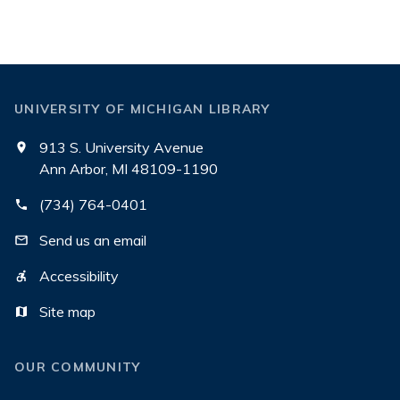
UNIVERSITY OF MICHIGAN LIBRARY
913 S. University Avenue
Ann Arbor, MI 48109-1190
(734) 764-0401
Send us an email
Accessibility
Site map
OUR COMMUNITY