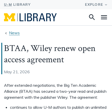
Search
Na
this
site
News
BTAA, Wiley renew open
access agreement
May 21, 2026
After extended negotiations, the Big Ten Academic
Alliance
(BTAA) has secured a two-year read and publish
agreement with the publisher Wiley. The agreement:
continues to allow U-M authors to publish an unlimited