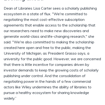
Dean of Libraries Lisa Carter sees a scholarly publishing
ecosystem in a state of flux. "We're committed to
negotiating the most cost-effective subscription
agreements that enable access to the scholarship that
our researchers need to make new discoveries and
generate world-class and life-changing research," she
said. "We're also committed to making the scholarship
created here open and free to the public, making the
University of Michigan, as President Grasso says, a
university for the public good. However, we are concerned
that there is little incentive for companies driven by
investor demands to keep the growing costs of scholarly
publishing under control. And the consolidation of
negotiating power in the hands of a few commercial
actors like Wiley undermines the ability of libraries to
pursue a healthy ecosystem for sharing knowledge
widely.”