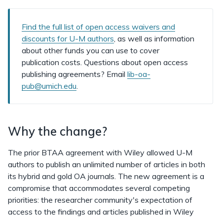
Find the full list of open access waivers and
discounts for U-M authors
, as well as information
about other funds you can use to cover
publication costs. Questions about open access
publishing agreements? Email
lib-oa-
pub@umich.edu
.
Why the change?
The prior BTAA agreement with Wiley allowed U-M
authors to publish an unlimited number of articles in both
its hybrid and gold OA journals. The new agreement is a
compromise that accommodates several competing
priorities: the researcher community's expectation of
access to the findings and articles published in Wiley